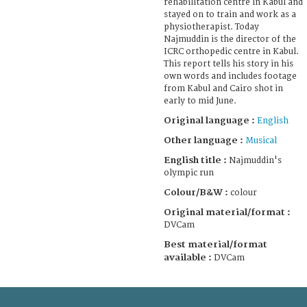
rehabilitation centre in Kabul and
stayed on to train and work as a
physiotherapist. Today
Najmuddin is the director of the
ICRC orthopedic centre in Kabul.
This report tells his story in his
own words and includes footage
from Kabul and Cairo shot in
early to mid June.
Original language :
English
Other language :
Musical
English title :
Najmuddin's
olympic run
Colour/B&W :
colour
Original material/format :
DVCam
Best material/format
available :
DVCam