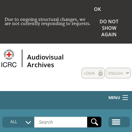
OK
Due to ongoing structural changes, we
DO NOT
are not currently responding to requests.
SHOW
AGAIN
Audiovisual
Archives
LOGIN
ENGLISH
MENU
HOME
ALL
COLLECTIONS DESCRIPTION
MEDIA