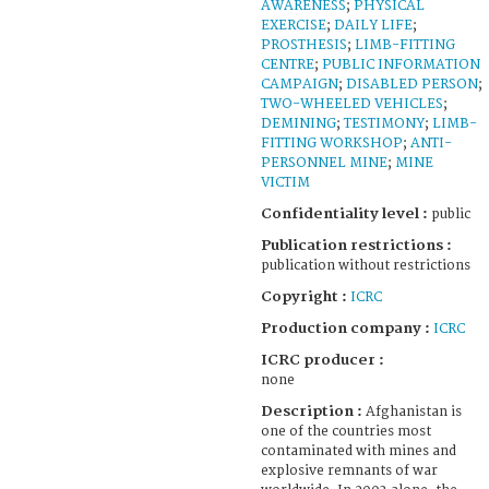
AWARENESS
;
PHYSICAL
EXERCISE
;
DAILY LIFE
;
PROSTHESIS
;
LIMB-FITTING
CENTRE
;
PUBLIC INFORMATION
CAMPAIGN
;
DISABLED PERSON
;
TWO-WHEELED VEHICLES
;
DEMINING
;
TESTIMONY
;
LIMB-
FITTING WORKSHOP
;
ANTI-
PERSONNEL MINE
;
MINE
VICTIM
Confidentiality level :
public
Publication restrictions :
publication without restrictions
Copyright :
ICRC
Production company :
ICRC
ICRC producer :
none
Description :
Afghanistan is
one of the countries most
contaminated with mines and
explosive remnants of war