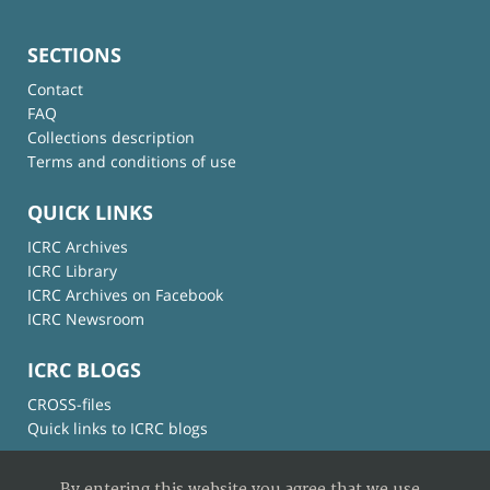
SECTIONS
Contact
FAQ
Collections description
Terms and conditions of use
QUICK LINKS
ICRC Archives
ICRC Library
ICRC Archives on Facebook
ICRC Newsroom
ICRC BLOGS
CROSS-files
Quick links to ICRC blogs
By entering this website you agree that we use