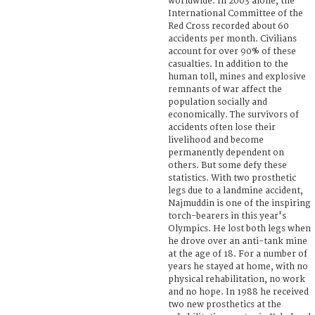
worldwide. In 2003 alone, the
International Committee of the
Red Cross recorded about 60
accidents per month. Civilians
account for over 90% of these
casualties. In addition to the
human toll, mines and explosive
remnants of war affect the
population socially and
economically. The survivors of
accidents often lose their
livelihood and become
permanently dependent on
others. But some defy these
statistics. With two prosthetic
legs due to a landmine accident,
Najmuddin is one of the inspiring
torch-bearers in this year's
Olympics. He lost both legs when
he drove over an anti-tank mine
at the age of 18. For a number of
years he stayed at home, with no
physical rehabilitation, no work
and no hope. In 1988 he received
two new prosthetics at the