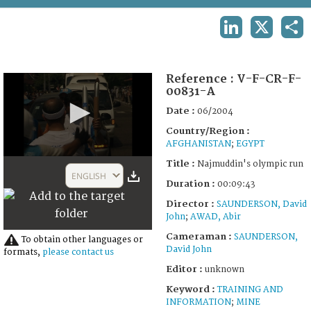
TERMS AND CONDITIONS OF USE
LINKEDIN
X
SHA
FAQ
Reference :
V-F-CR-F-
00831-A
Date :
06/2004
Country/Region :
AFGHANISTAN
;
EGYPT
0
Title :
Najmuddin's olympic run
seconds
ENGLISH
of
Duration :
00:09:43
9
Director :
SAUNDERSON, David
minutes,
43
John
;
AWAD, Abir
seconds
Cameraman :
SAUNDERSON,
To obtain other languages or
David John
formats,
please contact us
Editor :
unknown
Keyword :
TRAINING AND
INFORMATION
;
MINE