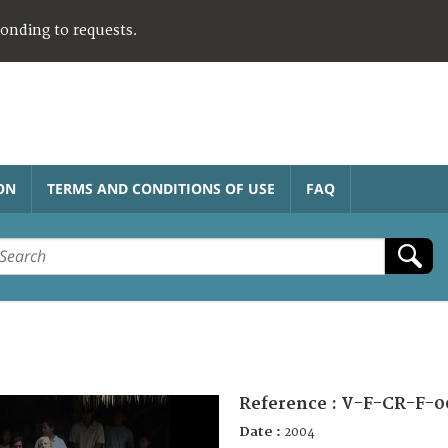
ponding to requests.
ON
TERMS AND CONDITIONS OF USE
FAQ
Reference :
V-F-CR-F-0
Date :
2004