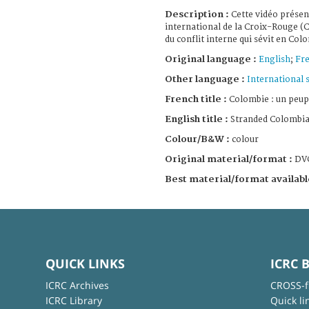
Description :
Cette vidéo présen
international de la Croix-Rouge (C
du conflit interne qui sévit en Col
Original language :
English
;
Fr
Other language :
International 
French title :
Colombie : un peup
English title :
Stranded Colombi
Colour/B&W :
colour
Original material/format :
DV
Best material/format availabl
QUICK LINKS
ICRC 
ICRC Archives
CROSS-f
ICRC Library
Quick li