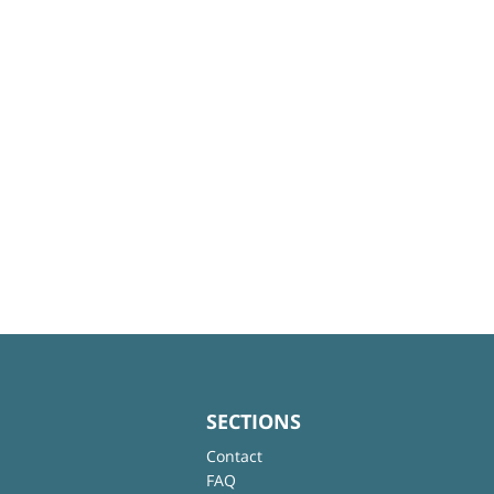
SECTIONS
Contact
FAQ