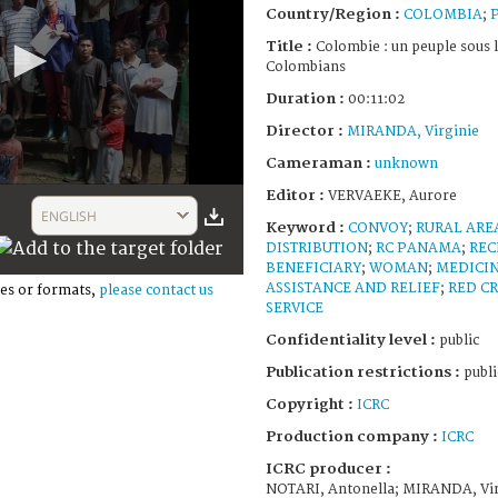
Country/Region :
COLOMBIA
;
Title :
Colombie : un peuple sous 
Colombians
Duration :
00:11:02
Director :
MIRANDA, Virginie
Cameraman :
unknown
Editor :
VERVAEKE, Aurore
ENGLISH
Keyword :
CONVOY
;
RURAL ARE
DISTRIBUTION
;
RC PANAMA
;
REC
BENEFICIARY
;
WOMAN
;
MEDICI
ASSISTANCE AND RELIEF
;
RED C
es or formats,
please contact us
SERVICE
Confidentiality level :
public
Publication restrictions :
publi
Copyright :
ICRC
Production company :
ICRC
ICRC producer :
NOTARI, Antonella; MIRANDA, Vir