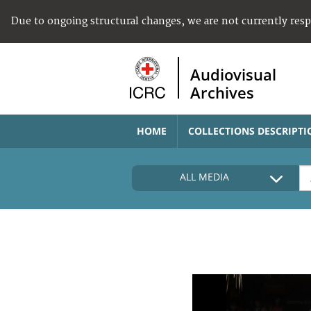
Due to ongoing structural changes, we are not currently res
Audiovisual
Archives
HOME
COLLECTIONS DESCRIPTI
ALL MEDIA