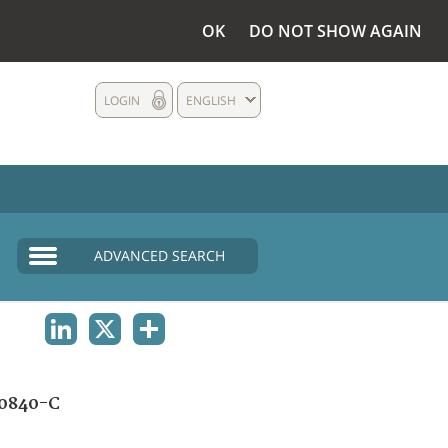
OK
DO NOT SHOW AGAIN
LOGIN
ENGLISH
ADVANCED SEARCH
LINKEDIN
X
SHARE
0840-C