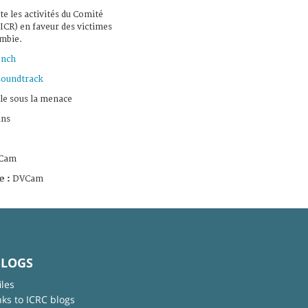
te les activités du Comité
ICR) en faveur des victimes
ombie.
ench
soundtrack
le sous la menace
ans
Cam
e :
DVCam
BLOGS
iles
nks to ICRC blogs