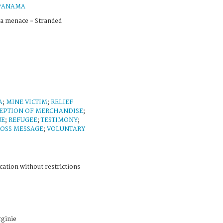
PANAMA
la menace = Stranded
A
;
MINE VICTIM
;
RELIEF
EPTION OF MERCHANDISE
;
NE
;
REFUGEE
;
TESTIMONY
;
ROSS MESSAGE
;
VOLUNTARY
cation without restrictions
ginie