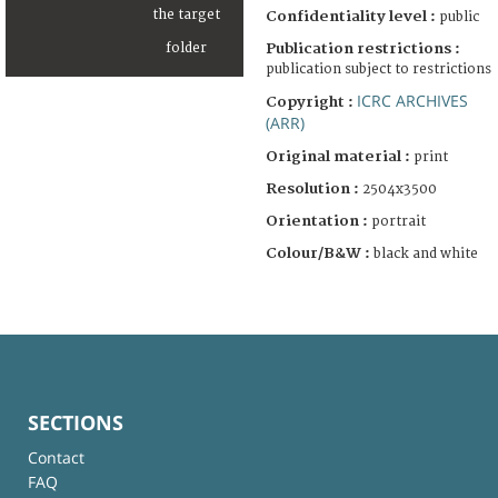
Confidentiality level :
public
Publication restrictions :
publication subject to restrictions
ICRC ARCHIVES
Copyright :
(ARR)
Original material :
print
Resolution :
2504x3500
Orientation :
portrait
Colour/B&W :
black and white
SECTIONS
Contact
FAQ