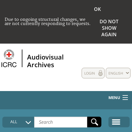
OK
Due to ongoing structural changes, we
DO NOT
are not currently responding to requests.
SHOW
AGAIN
Audiovisual
Archives
LOGIN
ENGLISH
MENU
HOME
ALL
COLLECTIONS DESCRIPTION
MEDIA