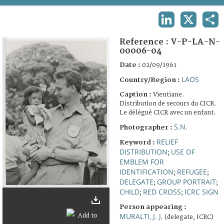
TERMS AND CONDITIONS OF USE
LINKEDIN
X
SHA
FAQ
Reference :
V-P-LA-N-
00006-04
Date :
02/09/1961
LAOS
Country/Region :
Caption :
Vientiane.
Distribution de secours du CICR.
Le délégué CICR avec un enfant.
S.N.
Photographer :
RELIEF
Keyword :
DISTRIBUTION
USE OF
;
EMBLEM FOR
IDENTIFICATION
REFUGEE
;
;
DELEGATE
GROUP PORTRAIT
;
;
CHILD
RED CROSS
ICRC SIGN
;
;
Person appearing :
MURALTI, J. J.
(delegate, ICRC)