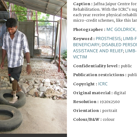
Caption :
Jaffna Jaipur Centre for
Rehabilitation. With the ICRC's s
each year receive physical rehabil
micro-credit schemes, like this la
MC GOLDRICK,
Photographer :
PROSTHESIS
LIMB-F
Keyword :
;
BENEFICIARY
DISABLED PERSO
;
ASSISTANCE AND RELIEF
LIMB-
;
VICTIM
Confidentiality level :
public
Publication restrictions :
publi
ICRC
Copyright :
Original material :
digital
Resolution :
1920x2560
Orientation :
portrait
Colour/B&W :
colour