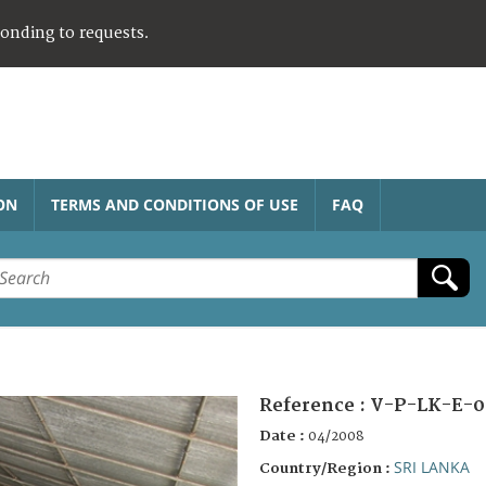
ponding to requests.
ON
TERMS AND CONDITIONS OF USE
FAQ
Reference :
V-P-LK-E-0
Date :
04/2008
SRI LANKA
Country/Region :