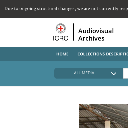
Due to ongoing structural changes, we are not currently res
Audiovisual
Archives
HOME
COLLECTIONS DESCRIPTI
ALL MEDIA