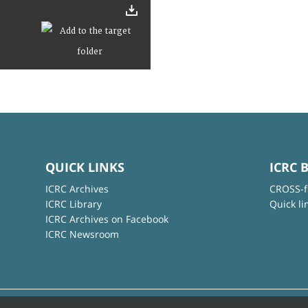
QUICK LINKS
ICRC 
ICRC Archives
CROSS-f
ICRC Library
Quick li
ICRC Archives on Facebook
ICRC Newsroom