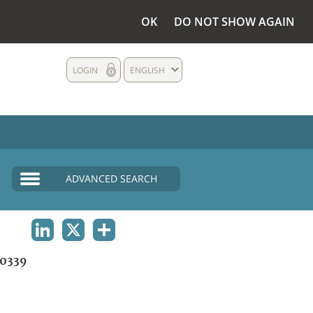
OK
DO NOT SHOW AGAIN
LOGIN
ENGLISH
ADVANCED SEARCH
LINKEDIN
X
SHARE
0339