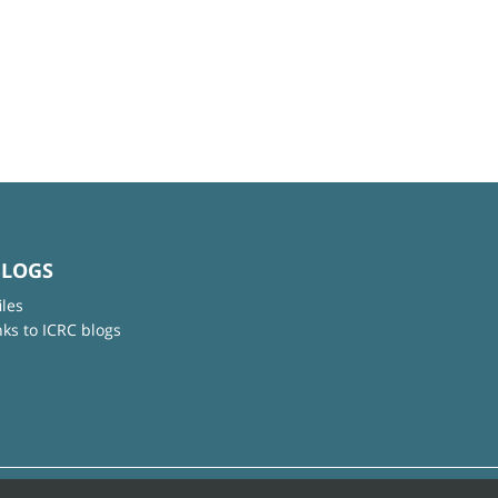
BLOGS
iles
nks to ICRC blogs