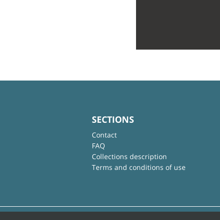
SECTIONS
Contact
FAQ
Collections description
Terms and conditions of use