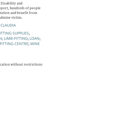
 Disability and
upport, hundreds of people
itation and benefit from
ndmine victim.
 CLAUDIA
ITTING SUPPLIES
;
N
LIMB-FITTING
LOAN
;
;
;
FITTING CENTRE
MINE
;
cation without restrictions