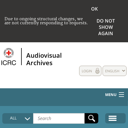
OK
Due to ongoing structural changes, we
DO NOT
are not currently responding to requests.
SHOW
AGAIN
Audiovisual
Archives
LOGIN
ENGLISH
MENU
HOME
ALL
COLLECTIONS DESCRIPTION
MEDIA