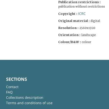
Publication restrictions :
publication without restrictions
ICRC
Copyright :
Original material :
digital
Resolution :
2560x1920
Orientation :
landscape
Colour/B&W :
colour
SECTIONS
Contact
FAQ
Collections description
Terms and conditions of use