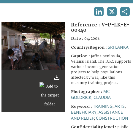
TERMS AND CONDITIONS OF USE
LINKEDIN
X
SHA
FAQ
Reference :
V-P-LK-E-
00340
Date :
04/2008
SRI LANKA
Country/Region :
Caption :
Jaffna peninsula,
Velanai island. The ICRC supports
various income generation
projects to help populations
affected by war, like this
masonry training project.
MC
Photographer :
GOLDRICK, CLAUDIA
TRAINING
ARTS
Keyword :
;
;
BENEFICIARY
ASSISTANCE
;
AND RELIEF
CONSTRUCTION
;
Confidentiality level :
public