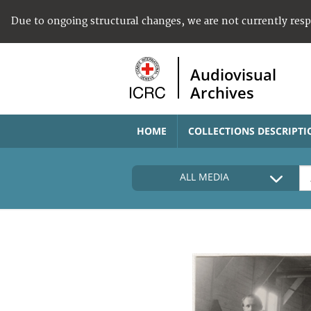
Due to ongoing structural changes, we are not currently res
Audiovisual
Archives
HOME
COLLECTIONS DESCRIPTI
ALL MEDIA