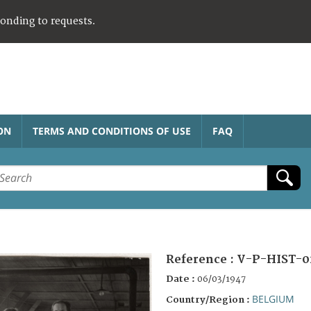
ponding to requests.
ON
TERMS AND CONDITIONS OF USE
FAQ
Reference :
V-P-HIST-0
Date :
06/03/1947
BELGIUM
Country/Region :