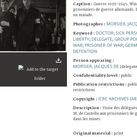
Caption :
Guerre 1939-1945. Win
prisonniers de guerre allemands. 
un malade.
MORSIER, JAC
Photographer :
DOCTOR
SICK PER
Keyword :
;
LIBERTY
DELEGATE
GROUP PO
;
;
WAR
PRISONER OF WAR
GER
;
;
DETENTION
Person appearing :
MORSIER, JACQUES DE
(delegate
Confidentiality level :
public
Publication restrictions :
publi
restrictions
ICRC ARCHIVES (AR
Copyright :
Description :
Visite des délégués
M. de Castella aux prisonniers de 
dans les mines.
Original material :
print