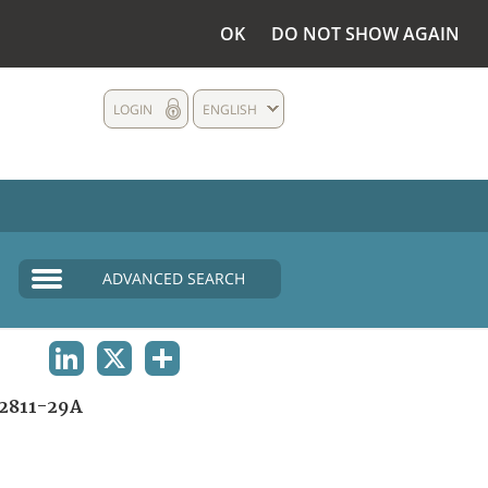
OK
DO NOT SHOW AGAIN
LOGIN
ENGLISH
ADVANCED SEARCH
LINKEDIN
X
SHARE
2811-29A