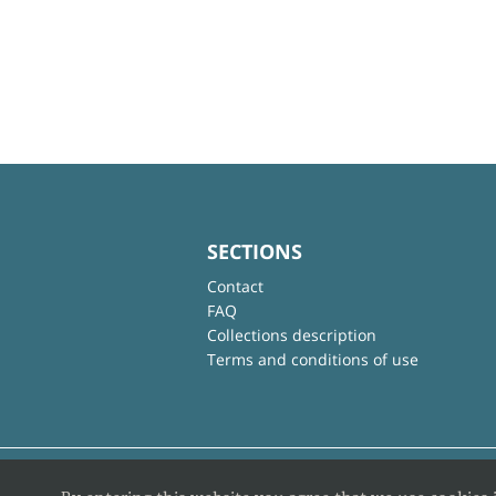
SECTIONS
Contact
FAQ
Collections description
Terms and conditions of use