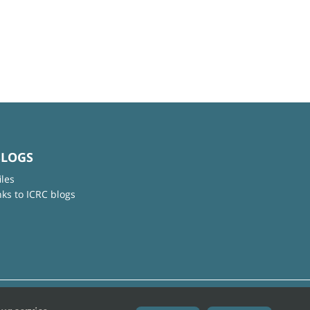
BLOGS
iles
nks to ICRC blogs