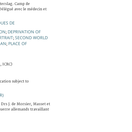
terslag. Camp de
Délégué avec le médecin et
QUES DE
SON
DEPRIVATION OF
;
RTRAIT
SECOND WORLD
;
MAN
PLACE OF
;
, ICRC)
cation subject to
R)
 Drs J. de Morsier, Masset et
guerre allemands travaillant