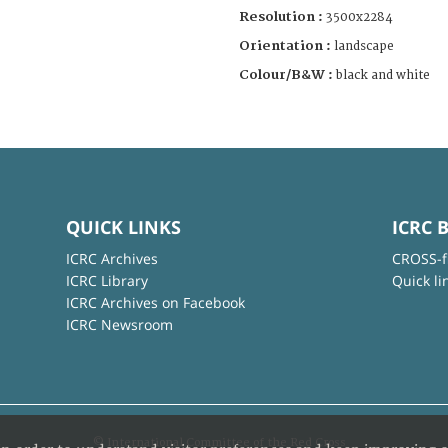
Resolution :
3500x2284
Orientation :
landscape
Colour/B&W :
black and white
QUICK LINKS
ICRC 
ICRC Archives
CROSS-f
ICRC Library
Quick li
ICRC Archives on Facebook
ICRC Newsroom
© International Committee of the Red Cross