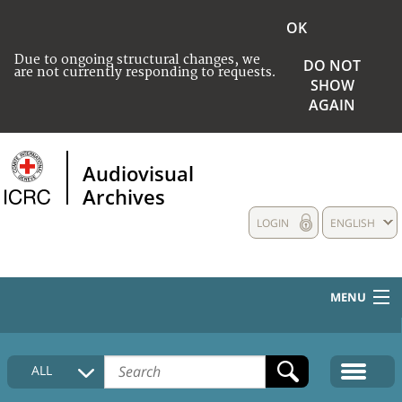
OK
Due to ongoing structural changes, we
DO NOT
are not currently responding to requests.
SHOW
AGAIN
Audiovisual
Archives
LOGIN
ENGLISH
MENU
HOME
ALL
COLLECTIONS DESCRIPTION
MEDIA