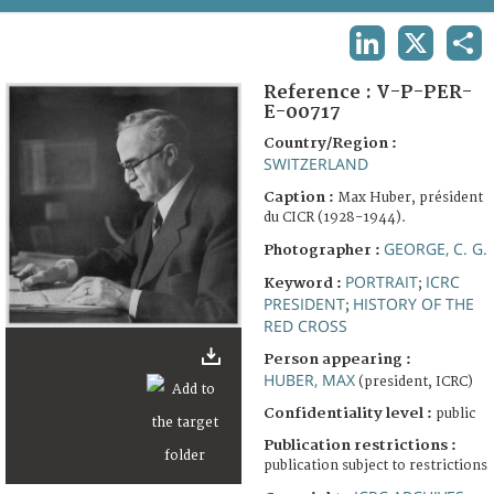
TERMS AND CONDITIONS OF USE
LINKEDIN
X
SHA
FAQ
Reference :
V-P-PER-
E-00717
Country/Region :
SWITZERLAND
Caption :
Max Huber, président
du CICR (1928-1944).
GEORGE, C. G.
Photographer :
PORTRAIT
ICRC
Keyword :
;
PRESIDENT
HISTORY OF THE
;
RED CROSS
Person appearing :
HUBER, MAX
(president, ICRC)
Confidentiality level :
public
Publication restrictions :
publication subject to restrictions