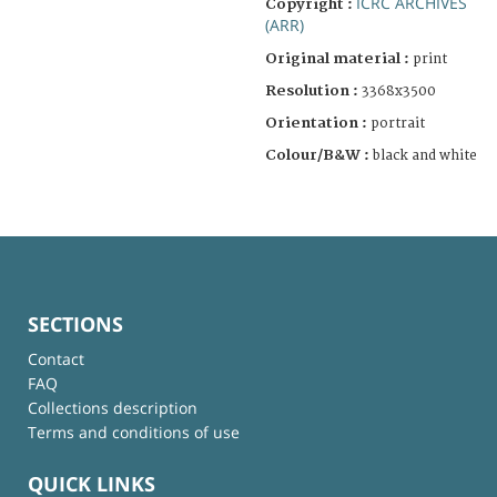
ICRC ARCHIVES
Copyright :
(ARR)
Original material :
print
Resolution :
3368x3500
Orientation :
portrait
Colour/B&W :
black and white
SECTIONS
Contact
FAQ
Collections description
Terms and conditions of use
QUICK LINKS