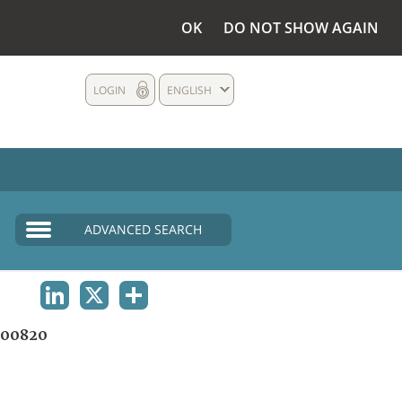
OK
DO NOT SHOW AGAIN
LOGIN
ENGLISH
ADVANCED SEARCH
LINKEDIN
X
SHARE
00820