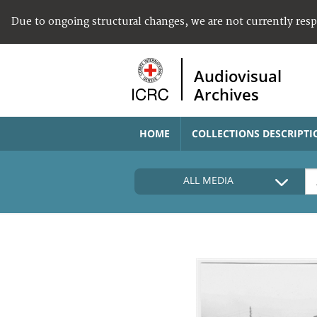
Due to ongoing structural changes, we are not currently res
Audiovisual
Archives
HOME
COLLECTIONS DESCRIPTI
ALL MEDIA