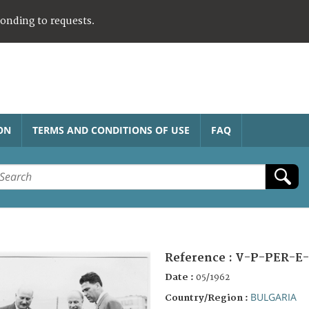
ponding to requests.
ON
TERMS AND CONDITIONS OF USE
FAQ
Reference :
V-P-PER-E-
Date :
05/1962
BULGARIA
Country/Region :