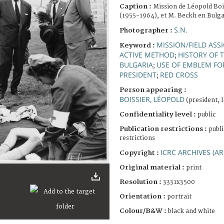
Caption :
Mission de Léopold Boi
(1955-1964), et M. Beckh en Bulga
S.N.
Photographer :
MISSION/FIELD AS
Keyword :
ACTIVE METHOD
HISTORY OF 
;
BULGARIA
USE OF EMBLEM FOR
;
PRESIDENT
RED CROSS
;
Person appearing :
BOISSIER, LÉOPOLD
(president, 
Confidentiality level :
public
Publication restrictions :
publi
restrictions
ICRC ARCHIVES (AR
Copyright :
Original material :
print
Resolution :
3331x3500
Orientation :
portrait
Colour/B&W :
black and white