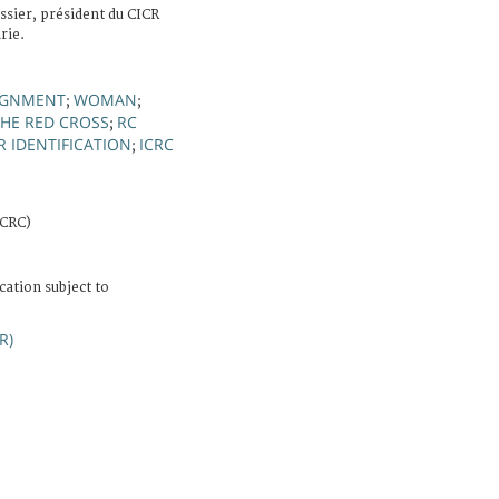
ssier, président du CICR
rie.
SIGNMENT
WOMAN
;
;
THE RED CROSS
RC
;
 IDENTIFICATION
ICRC
;
ICRC)
cation subject to
R)