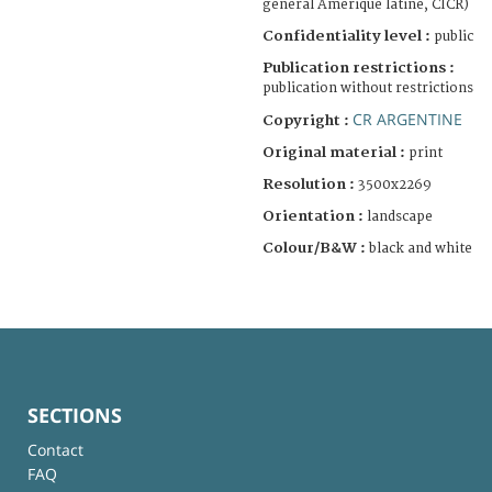
général Amérique latine, CICR)
Confidentiality level :
public
Publication restrictions :
publication without restrictions
CR ARGENTINE
Copyright :
Original material :
print
Resolution :
3500x2269
Orientation :
landscape
Colour/B&W :
black and white
SECTIONS
Contact
FAQ