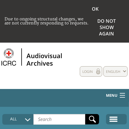
OK
Due to ongoing structural changes, we
DO NOT
are not currently responding to requests.
SHOW
AGAIN
Audiovisual
Archives
LOGIN
ENGLISH
MENU
HOME
ALL
COLLECTIONS DESCRIPTION
MEDIA