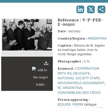
TERMS AND CONDITIONS OF USE
LINKEDIN
X
SHA
FAQ
Reference :
V-P-PER-
E-00910
Date :
09/1963
ARGENTINA
Country/Region :
Caption :
Mission de M. Jequier
en Amérique latine. Avec la
Croix-Rouge argentine.
S.N.
Photographer :
COOPERATION
Keyword :
WITH NS
DELEGATE
;
;
NATIONAL SOCIETY STAFF
;
MISSION/FIELD ASSIGNMENT
;
RC ARGENTINA
;
SIGN/EMBLEM
RED CROSS
;
Person appearing :
JEQUIER, PIERRE
(délégué