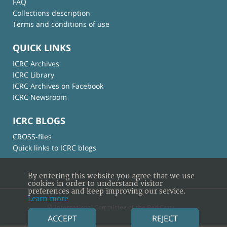
FAQ
Collections description
Terms and conditions of use
QUICK LINKS
ICRC Archives
ICRC Library
ICRC Archives on Facebook
ICRC Newsroom
ICRC BLOGS
CROSS-files
Quick links to ICRC blogs
By entering this website you agree that we use
cookies in order to understand visitor
preferences and keep improving our service.
Learn more
© International Committee of the Red Cross
ACCEPT
REJECT