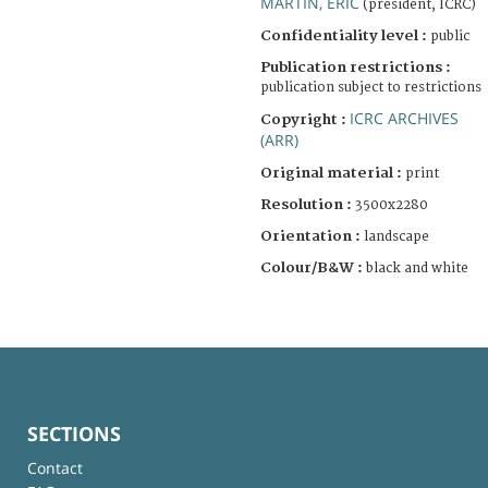
MARTIN, ERIC
(president, ICRC)
Confidentiality level :
public
Publication restrictions :
publication subject to restrictions
ICRC ARCHIVES
Copyright :
(ARR)
Original material :
print
Resolution :
3500x2280
Orientation :
landscape
Colour/B&W :
black and white
SECTIONS
Contact