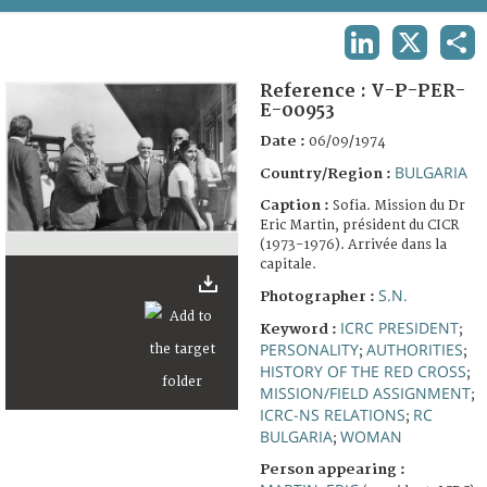
TERMS AND CONDITIONS OF USE
LINKEDIN
X
SHA
FAQ
Reference :
V-P-PER-
E-00953
Date :
06/09/1974
BULGARIA
Country/Region :
Caption :
Sofia. Mission du Dr
Eric Martin, président du CICR
(1973-1976). Arrivée dans la
capitale.
S.N.
Photographer :
ICRC PRESIDENT
Keyword :
;
PERSONALITY
AUTHORITIES
;
;
HISTORY OF THE RED CROSS
;
MISSION/FIELD ASSIGNMENT
;
ICRC-NS RELATIONS
RC
;
BULGARIA
WOMAN
;
Person appearing :