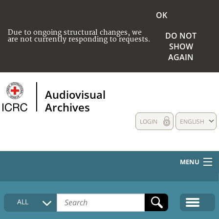
OK
Due to ongoing structural changes, we
DO NOT
are not currently responding to requests.
SHOW
AGAIN
Audiovisual
Archives
LOGIN
ENGLISH
MENU
HOME
ALL
COLLECTIONS DESCRIPTION
MEDIA