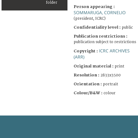
Person appearing :
SOMMARUGA, CORNELIO
(president, ICRC)
Confidentiality level :
public
Publication restrictions :
publication subject to restrictions
ICRC ARCHIVES
Copyright :
(ARR)
Original material :
print
Resolution :
2833x3500
Orientation :
portrait
Colour/B&W :
colour