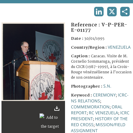
TERMS AND CONDITIONS OF USE
LINKEDIN
X
SHA
FAQ
Reference :
V-P-PER-
E-01177
Date :
30/01/1995
VENEZUELA
Country/Region :
Caption :
Caracas. Visite de M.
Cornelio Sommaruga, président
du CICR (1987-1999), à la Croix-
Rouge vénézuélienne à l'occasion
de son centenaire.
S.N.
Photographer :
CEREMONY
ICRC-
Keyword :
;
NS RELATIONS
;
COMMEMORATION
ORAL
;
REPORT
RC VENEZUELA
ICRC
;
;
PRESIDENT
HISTORY OF THE
;
RED CROSS
MISSION/FIELD
;
ASSIGNMENT