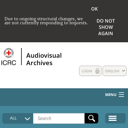
OK
Due to ongoing structural changes, we
DO NOT
are not currently responding to requests.
SHOW
AGAIN
Audiovisual
Archives
LOGIN
ENGLISH
MENU
HOME
ALL
COLLECTIONS DESCRIPTION
MEDIA