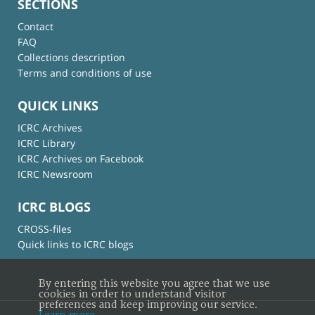
SECTIONS
Contact
FAQ
Collections description
Terms and conditions of use
QUICK LINKS
ICRC Archives
ICRC Library
ICRC Archives on Facebook
ICRC Newsroom
ICRC BLOGS
CROSS-files
Quick links to ICRC blogs
By entering this website you agree that we use
cookies in order to understand visitor
preferences and keep improving our service.