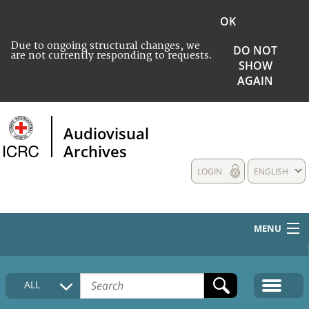
OK
Due to ongoing structural changes, we
DO NOT
are not currently responding to requests.
SHOW
AGAIN
Audiovisual
Archives
LOGIN
ENGLISH
MENU
HOME
ALL
COLLECTIONS DESCRIPTION
MEDIA