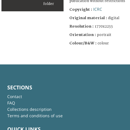
publication without restrictions
ICRC
Copyright :
Original material :
digital
Resolution :
1770x2233
Orientation :
portrait
Colour/B&W :
colour
SECTIONS
Contact
FAQ
Collections description
Terms and conditions of use
QUICK LINKS