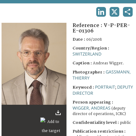
TERMS AND CONDITIONS OF USE
LINKEDIN
X
SHA
FAQ
Reference :
V-P-PER-
E-01306
Date :
06/2008
Country/Region :
SWITZERLAND
Caption :
Andreas Wigger.
GASSMANN,
Photographer :
THIERRY
PORTRAIT
DEPUTY
Keyword :
;
DIRECTOR
Person appearing :
WIGGER, ANDREAS
(deputy
director of operations, ICRC)
Confidentiality level :
public
Publication restrictions :