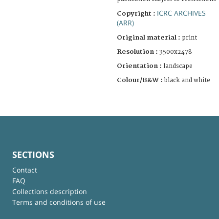
ICRC ARCHIVES
Copyright :
(ARR)
Original material :
print
Resolution :
3500x2478
Orientation :
landscape
Colour/B&W :
black and white
SECTIONS
Contact
FAQ
Collections description
Terms and conditions of use