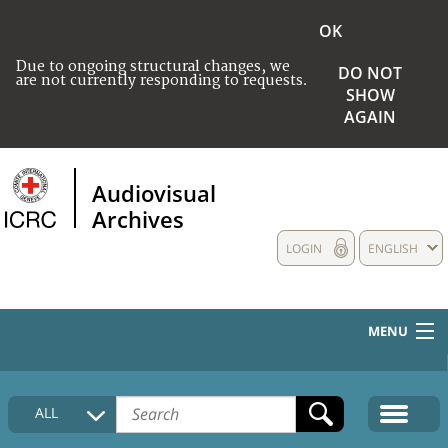
OK
Due to ongoing structural changes, we
DO NOT
are not currently responding to requests.
SHOW
AGAIN
Audiovisual
Archives
LOGIN
ENGLISH
MENU
HOME
ALL
COLLECTIONS DESCRIPTION
MEDIA