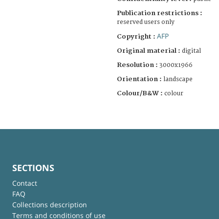
Publication restrictions :
reserved users only
AFP
Copyright :
Original material :
digital
Resolution :
3000x1966
Orientation :
landscape
Colour/B&W :
colour
SECTIONS
Contact
FAQ
Collections description
Terms and conditions of use