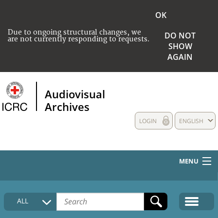
OK
Due to ongoing structural changes, we
DO NOT
are not currently responding to requests.
SHOW
AGAIN
Audiovisual
Archives
LOGIN
ENGLISH
MENU
HOME
ALL
COLLECTIONS DESCRIPTION
MEDIA