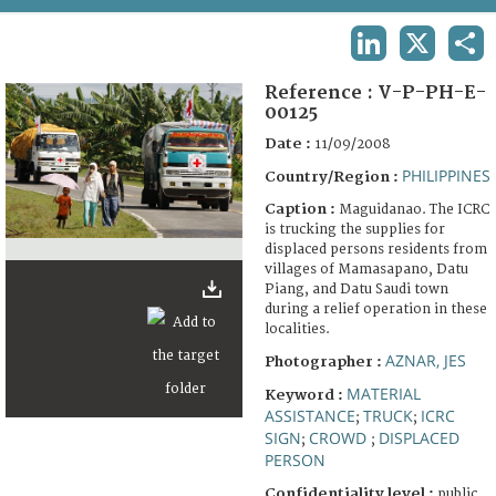
TERMS AND CONDITIONS OF USE
LINKEDIN
X
SHA
FAQ
Reference :
V-P-PH-E-
00125
Date :
11/09/2008
PHILIPPINES
Country/Region :
Caption :
Maguidanao. The ICRC
is trucking the supplies for
displaced persons residents from
villages of Mamasapano, Datu
Piang, and Datu Saudi town
during a relief operation in these
localities.
AZNAR, JES
Photographer :
MATERIAL
Keyword :
ASSISTANCE
TRUCK
ICRC
;
;
SIGN
CROWD
DISPLACED
;
;
PERSON
Confidentiality level :
public