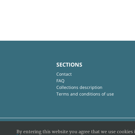
SECTIONS
Contact
FAQ
Collections description
Terms and conditions of use
By entering this website you agree that we use cookies 