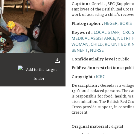
Caption :
Gereida, SFC (Suppleme
employee of the British Red Cross 
work of assessing a child's recove
HEGER, BORIS
Photographer :
LOCAL STAFF
ICRC 
Keyword :
;
MEDICAL ASSISTANCE
NUTRIT
;
WOMAN
CHILD
RC UNITED K
;
;
BENEFIT
NURSE
;
Confidentiality level :
public
Publication restrictions :
publi
ICRC
Copyright :
Description :
Gereida is a villag
130'000 displaced persons. The ca
is responsible for food, health, wa
dissemination. The British Red Cro
Cross provide support, in coordin
Crescent.
Original material :
digital