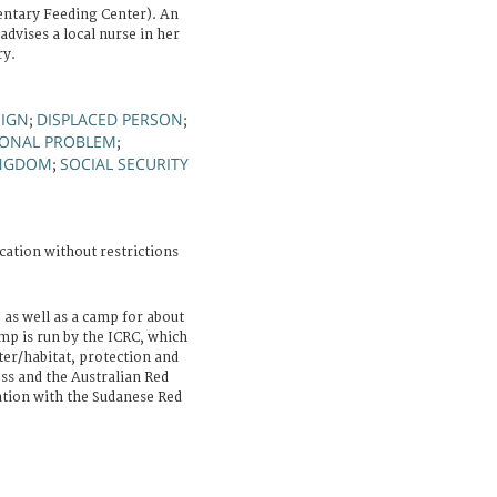
ntary Feeding Center). An
advises a local nurse in her
ry.
SIGN
DISPLACED PERSON
;
;
IONAL PROBLEM
;
INGDOM
SOCIAL SECURITY
;
cation without restrictions
e as well as a camp for about
mp is run by the ICRC, which
ter/habitat, protection and
ss and the Australian Red
ation with the Sudanese Red