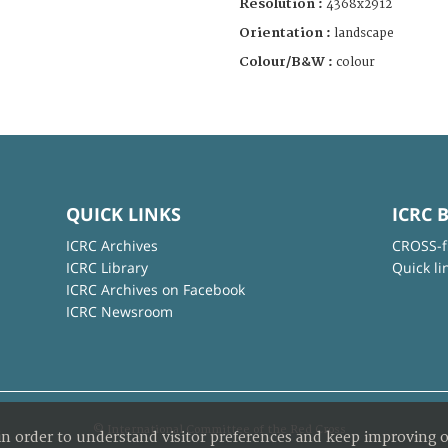
Resolution :
4368x2912
Orientation :
landscape
Colour/B&W :
colour
QUICK LINKS
ICRC 
ICRC Archives
CROSS-f
ICRC Library
Quick li
ICRC Archives on Facebook
ICRC Newsroom
© International Committee of the Red Cross
in order to understand visitor preferences and keep improving o