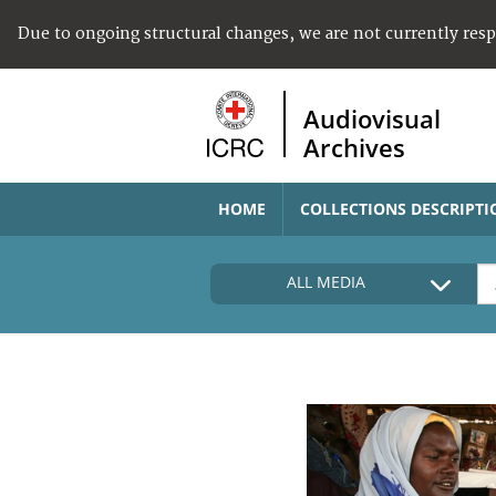
Due to ongoing structural changes, we are not currently res
Audiovisual
Archives
HOME
COLLECTIONS DESCRIPTI
ALL MEDIA