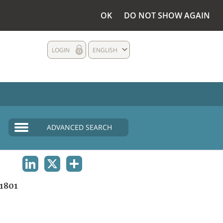
OK
DO NOT SHOW AGAIN
LOGIN
ENGLISH
ADVANCED SEARCH
LINKEDIN
X
SHARE
1801