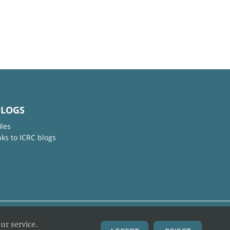
BLOGS
iles
nks to ICRC blogs
ur service.