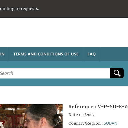
ponding to requests.
ON
TERMS AND CONDITIONS OF USE
FAQ
Reference :
V-P-SD-E-0
Date :
11/2007
SUDAN
Country/Region :