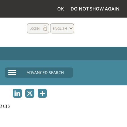
OK
DO NOT SHOW AGAIN
LOGIN
ENGLISH
ADVANCED SEARCH
LINKEDIN
X
SHARE
2133