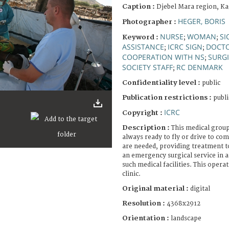
Caption :
Djebel Mara region, Ka
HEGER, BORIS
Photographer :
NURSE
WOMAN
SI
Keyword :
;
;
ASSISTANCE
ICRC SIGN
DOCT
;
;
COOPERATION WITH NS
SURGI
;
SOCIETY STAFF
RC DENMARK
;
Confidentiality level :
public
Publication restrictions :
publi
ICRC
Copyright :
Description :
This medical group
always ready to fly or drive to co
are needed, providing treatment to 
an emergency surgical service in a
such medical facilities. This operat
clinic.
Original material :
digital
Resolution :
4368x2912
Orientation :
landscape