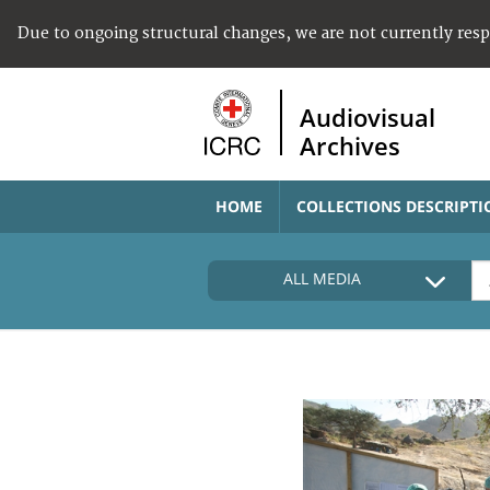
Due to ongoing structural changes, we are not currently res
Audiovisual
Archives
HOME
COLLECTIONS DESCRIPTI
ALL MEDIA