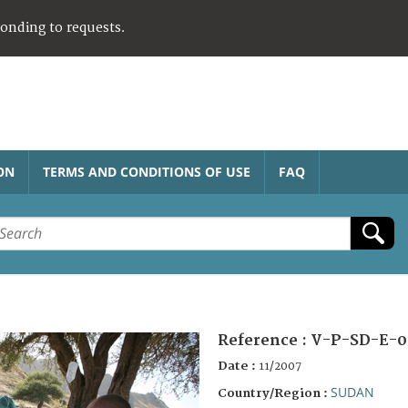
ponding to requests.
ON
TERMS AND CONDITIONS OF USE
FAQ
Reference :
V-P-SD-E-0
Date :
11/2007
SUDAN
Country/Region :