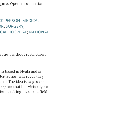
guro. Open air operation.
CK PERSON
MEDICAL
;
OR
SURGERY
;
;
CAL HOSPITAL
NATIONAL
;
cation without restrictions
 is based in Nyala and is
mbat zones, wherever they
all. The idea is to provide
 region that has virtually no
ion is taking place at a field