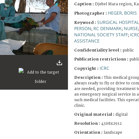
Caption :
Djebel Mara region, Ka
HEGER, BORIS
Photographer :
SURGICAL HOSPITAL
Keyword :
PERSON
RC DENMARK
NURSE
;
;
NATIONAL SOCIETY STAFF
ICR
;
ASSISTANCE
Confidentiality level :
public
Publication restrictions :
publi
ICRC
Copyright :
Description :
This medical group
always ready to fly or drive to co
are needed, providing treatment to 
an emergency surgical service in a
such medical facilities. This operat
clinic.
Original material :
digital
Resolution :
4368x2912
Orientation :
landscape