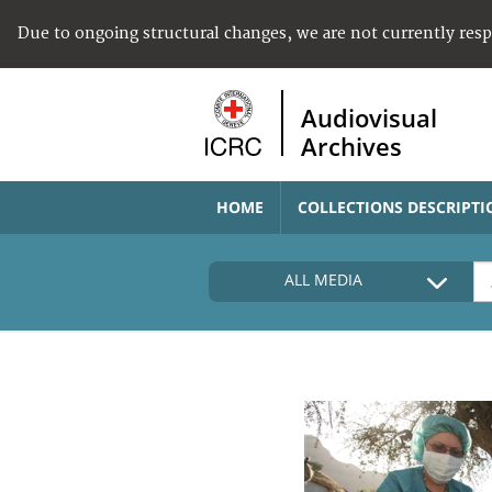
Due to ongoing structural changes, we are not currently res
Audiovisual
Archives
HOME
COLLECTIONS DESCRIPTI
ALL MEDIA