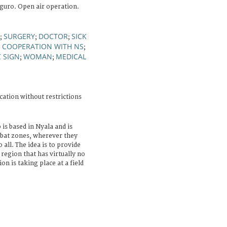
guro. Open air operation.
SURGERY
DOCTOR
SICK
;
;
;
COOPERATION WITH NS
;
;
C SIGN
WOMAN
MEDICAL
;
;
cation without restrictions
 is based in Nyala and is
mbat zones, wherever they
all. The idea is to provide
 region that has virtually no
ion is taking place at a field