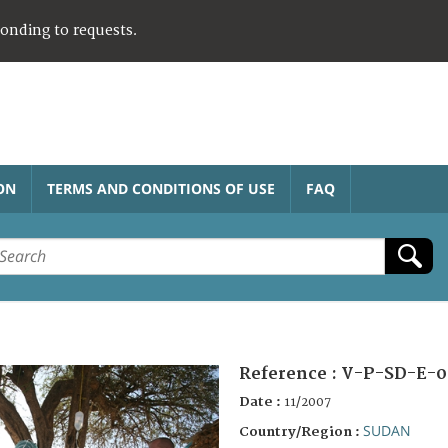
ponding to requests.
ON
TERMS AND CONDITIONS OF USE
FAQ
Reference :
V-P-SD-E-0
Date :
11/2007
SUDAN
Country/Region :