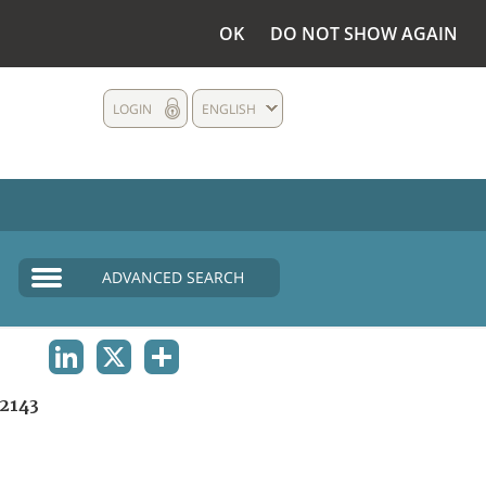
OK
DO NOT SHOW AGAIN
LOGIN
ENGLISH
ADVANCED SEARCH
LINKEDIN
X
SHARE
2143