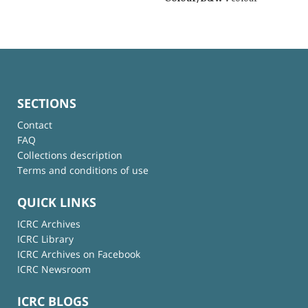
SECTIONS
Contact
FAQ
Collections description
Terms and conditions of use
QUICK LINKS
ICRC Archives
ICRC Library
ICRC Archives on Facebook
ICRC Newsroom
ICRC BLOGS