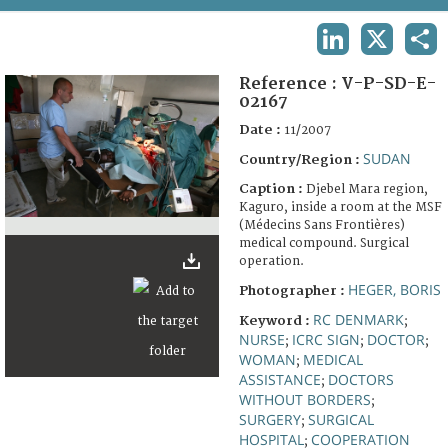
TERMS AND CONDITIONS OF USE
LINKEDIN
X
SHA
FAQ
Reference :
V-P-SD-E-
02167
Date :
11/2007
SUDAN
Country/Region :
Caption :
Djebel Mara region,
Kaguro, inside a room at the MSF
(Médecins Sans Frontières)
medical compound. Surgical
operation.
HEGER, BORIS
Photographer :
RC DENMARK
Keyword :
;
NURSE
ICRC SIGN
DOCTOR
;
;
;
WOMAN
MEDICAL
;
ASSISTANCE
DOCTORS
;
WITHOUT BORDERS
;
SURGERY
SURGICAL
;
HOSPITAL
COOPERATION
;