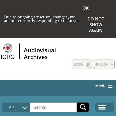
OK
Due to ongoing structural changes, we
DO NOT
are not currently responding to requests.
SHOW
AGAIN
Audiovisual
Archives
LOGIN
ENGLISH
MENU
HOME
ALL
COLLECTIONS DESCRIPTION
MEDIA