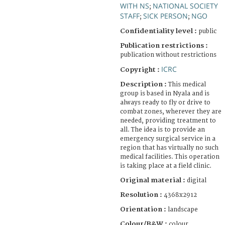
WITH NS
NATIONAL SOCIETY
;
STAFF
SICK PERSON
NGO
;
;
Confidentiality level :
public
Publication restrictions :
publication without restrictions
ICRC
Copyright :
Description :
This medical
group is based in Nyala and is
always ready to fly or drive to
combat zones, wherever they are
needed, providing treatment to
all. The idea is to provide an
emergency surgical service in a
region that has virtually no such
medical facilities. This operation
is taking place at a field clinic.
Original material :
digital
Resolution :
4368x2912
Orientation :
landscape
Colour/B&W :
colour