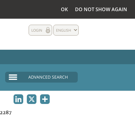
OK
DO NOT SHOW AGAIN
LOGIN
ENGLISH
ADVANCED SEARCH
LINKEDIN
X
SHARE
2287