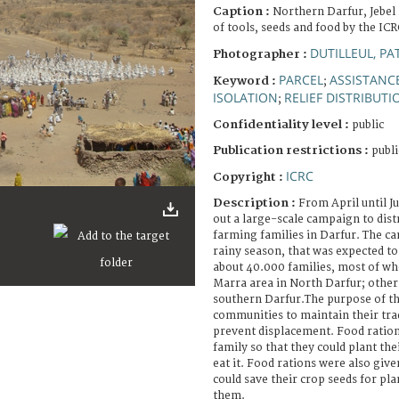
Caption :
Northern Darfur, Jebel
of tools, seeds and food by the ICR
DUTILLEUL, PA
Photographer :
PARCEL
ASSISTANCE
Keyword :
;
ISOLATION
RELIEF DISTRIBUTI
;
Confidentiality level :
public
Publication restrictions :
publi
ICRC
Copyright :
Description :
From April until J
out a large-scale campaign to dist
farming families in Darfur. The c
rainy season, that was expected to s
about 40.000 families, most of wh
Marra area in North Darfur; other
southern Darfur.The purpose of t
communities to maintain their trad
prevent displacement. Food ration
family so that they could plant the
eat it. Food rations were also give
could save their crop seeds for pla
them.