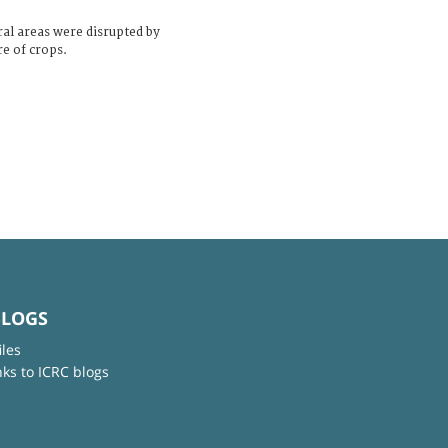
ral areas were disrupted by
re of crops.
BLOGS
iles
nks to ICRC blogs