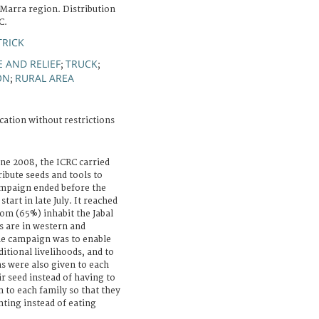
 Marra region. Distribution
C.
TRICK
 AND RELIEF
TRUCK
;
;
ON
RURAL AREA
;
cation without restrictions
une 2008, the ICRC carried
ribute seeds and tools to
ampaign ended before the
tart in late July. It reached
om (65%) inhabit the Jabal
s are in western and
he campaign was to enable
itional livelihoods, and to
s were also given to each
ir seed instead of having to
n to each family so that they
nting instead of eating