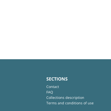
SECTIONS
Contact
FAQ
Collections description
Terms and conditions of use