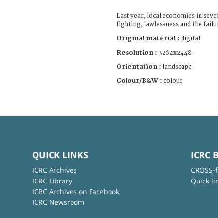
Last year, local economies in seve
fighting, lawlessness and the failu
Original material :
digital
Resolution :
3264x2448
Orientation :
landscape
Colour/B&W :
colour
QUICK LINKS
ICRC 
ICRC Archives
CROSS-f
ICRC Library
Quick li
ICRC Archives on Facebook
ICRC Newsroom