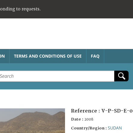
ponding to requests.
ON
TERMS AND CONDITIONS OF USE
FAQ
Reference :
V-P-SD-E-0
Date :
2008
SUDAN
Country/Region :