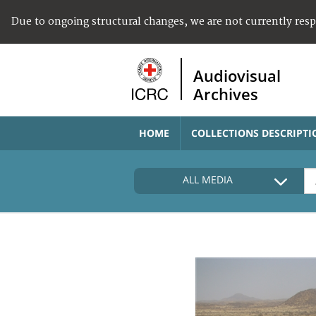
Due to ongoing structural changes, we are not currently res
Audiovisual
Archives
HOME
COLLECTIONS DESCRIPTI
ALL MEDIA