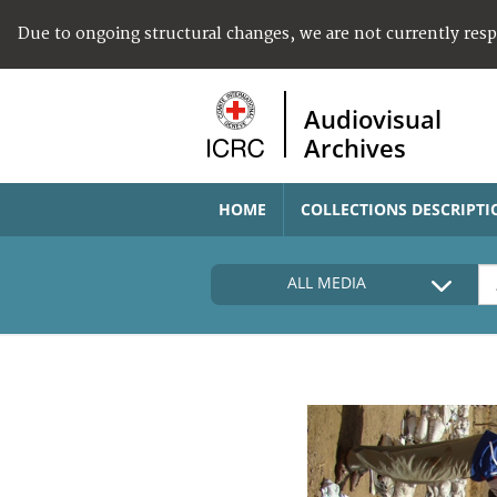
Due to ongoing structural changes, we are not currently res
Audiovisual
Archives
HOME
COLLECTIONS DESCRIPTI
ALL MEDIA