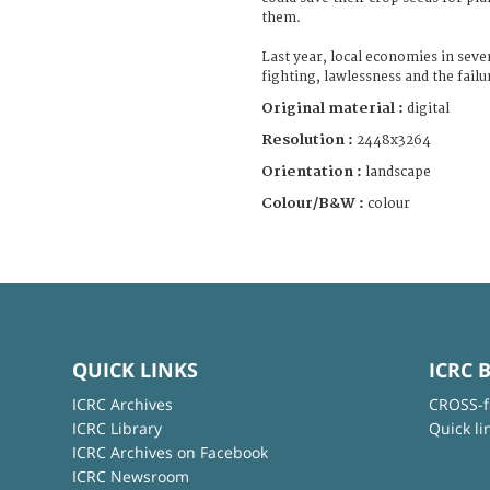
them.
Last year, local economies in seve
fighting, lawlessness and the failu
Original material :
digital
Resolution :
2448x3264
Orientation :
landscape
Colour/B&W :
colour
QUICK LINKS
ICRC 
ICRC Archives
CROSS-f
ICRC Library
Quick li
ICRC Archives on Facebook
ICRC Newsroom