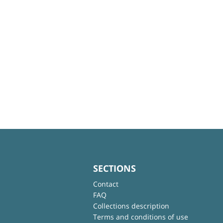
SECTIONS
Contact
FAQ
Collections description
Terms and conditions of use