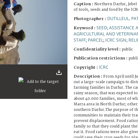
Caption :
Northern Darfur, Jebel
of tools, seeds and food by the ICR
DUTILLEUL, PA
Photographer :
SEED
ASSISTANCE A
Keyword :
;
AGRICULTURAL AND VETERINA
STAFF
PARCEL
ICRC SIGN
RELI
;
;
;
Confidentiality level :
public
Publication restrictions :
publi
ICRC
Copyright :
Description :
From April until J
out a large-scale campaign to dist
farming families in Darfur. The c
rainy season, that was expected to s
about 40.000 families, most of wh
Marra area in North Darfur; other
southern Darfur.The purpose of t
communities to maintain their trad
prevent displacement. Food ration
family so that they could plant the
eat it. Food rations were also give
could save their crop seeds for pla