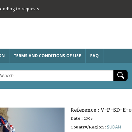
ponding to requests.
ON
TERMS AND CONDITIONS OF USE
FAQ
Reference :
V-P-SD-E-0
Date :
2008
SUDAN
Country/Region :