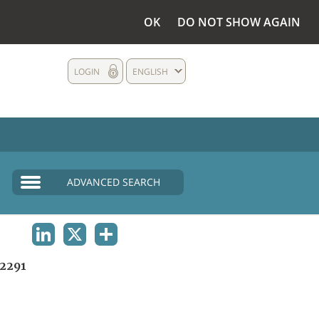
OK
DO NOT SHOW AGAIN
LOGIN
ENGLISH
ADVANCED SEARCH
LINKEDIN
X
SHARE
2291