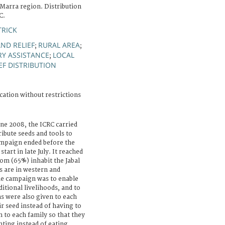
 Marra region. Distribution
C.
TRICK
ND RELIEF
RURAL AREA
;
;
RY ASSISTANCE
LOCAL
;
EF DISTRIBUTION
cation without restrictions
une 2008, the ICRC carried
ribute seeds and tools to
ampaign ended before the
tart in late July. It reached
om (65%) inhabit the Jabal
s are in western and
he campaign was to enable
itional livelihoods, and to
s were also given to each
ir seed instead of having to
n to each family so that they
nting instead of eating