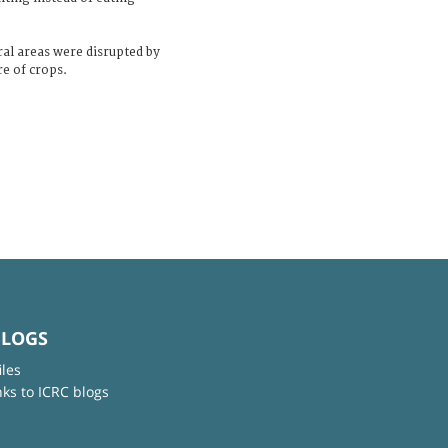
ral areas were disrupted by
re of crops.
BLOGS
iles
nks to ICRC blogs