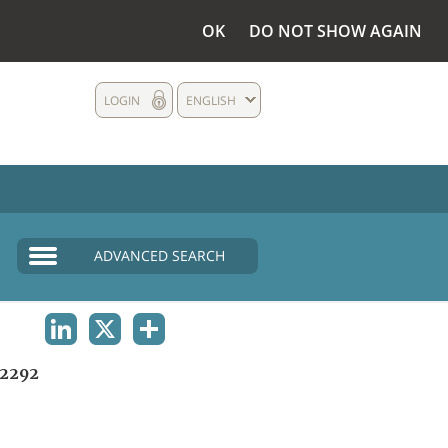
OK
DO NOT SHOW AGAIN
LOGIN
ENGLISH
ADVANCED SEARCH
LINKEDIN
X
SHARE
2292