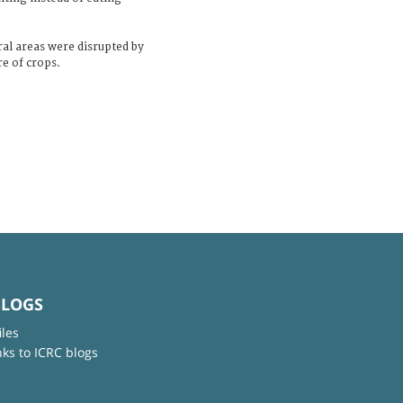
ral areas were disrupted by
re of crops.
BLOGS
iles
nks to ICRC blogs