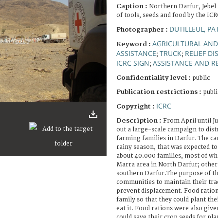
Caption :
Northern Darfur, Jebel
of tools, seeds and food by the ICR
DUTILLEUL, PA
Photographer :
AGRICULTURAL AND
Keyword :
ASSISTANCE
TRUCK
RELIEF DI
;
;
ICRC SIGN
ASSISTANCE AND RE
;
Confidentiality level :
public
Publication restrictions :
publi
ICRC
Copyright :
Description :
From April until J
out a large-scale campaign to dist
farming families in Darfur. The c
rainy season, that was expected to s
about 40.000 families, most of wh
Marra area in North Darfur; other
southern Darfur.The purpose of t
communities to maintain their trad
prevent displacement. Food ration
family so that they could plant the
eat it. Food rations were also give
could save their crop seeds for pla