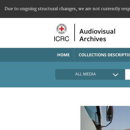
Due to ongoing structural changes, we are not currently res
Audiovisual
Archives
HOME
COLLECTIONS DESCRIPTI
ALL MEDIA