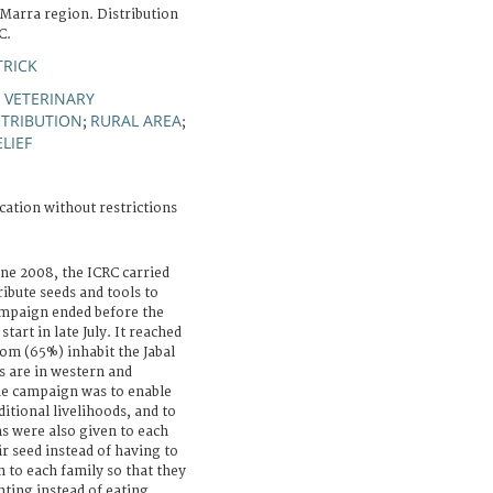
 Marra region. Distribution
C.
TRICK
 VETERINARY
STRIBUTION
RURAL AREA
;
;
LIEF
cation without restrictions
une 2008, the ICRC carried
ribute seeds and tools to
ampaign ended before the
tart in late July. It reached
om (65%) inhabit the Jabal
s are in western and
he campaign was to enable
itional livelihoods, and to
s were also given to each
ir seed instead of having to
n to each family so that they
nting instead of eating