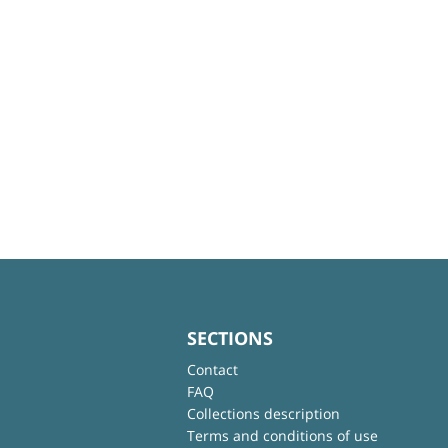
SECTIONS
Contact
FAQ
Collections description
Terms and conditions of use