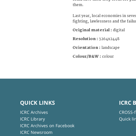
them.
Last year, local economies in seve
fighting, lawlessness and the failu
Original material :
digital
Resolution :
3264x2448
Orientation :
landscape
Colour/B&W :
colour
QUICK LINKS
ICRC 
ICRC Archives
CROSS-f
ICRC Library
Quick li
ICRC Archives on Facebook
ICRC Newsroom