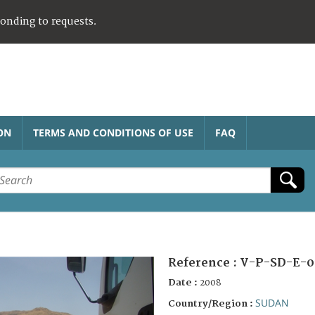
ponding to requests.
ON
TERMS AND CONDITIONS OF USE
FAQ
Reference :
V-P-SD-E-0
Date :
2008
SUDAN
Country/Region :