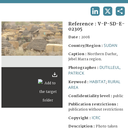
TERMS AND CONDITIONS OF USE
LINKEDIN
X
SHA
FAQ
Reference :
V-P-SD-E-
02305
Date :
2008
SUDAN
Country/Region :
Caption :
Northern Darfur,
Jebel Marra region.
DUTILLEUL,
Photographer :
PATRICK
HABITAT
RURAL
Keyword :
;
AREA
Confidentiality level :
public
Publication restrictions :
publication without restrictions
ICRC
Copyright :
Description :
Photo taken