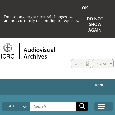
OK
Due to ongoing structural changes, we
DO NOT
are not currently responding to requests.
SHOW
AGAIN
Audiovisual
Archives
LOGIN
ENGLISH
MENU
HOME
ALL
COLLECTIONS DESCRIPTION
MEDIA