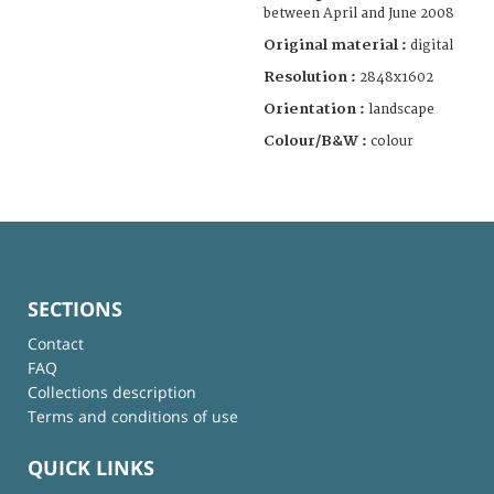
between April and June 2008
Original material :
digital
Resolution :
2848x1602
Orientation :
landscape
Colour/B&W :
colour
SECTIONS
Contact
FAQ
Collections description
Terms and conditions of use
QUICK LINKS