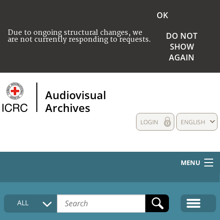
OK
Due to ongoing structural changes, we
DO NOT
are not currently responding to requests.
SHOW
AGAIN
Audiovisual
Archives
LOGIN
ENGLISH
MENU
HOME
ALL
COLLECTIONS DESCRIPTION
MEDIA