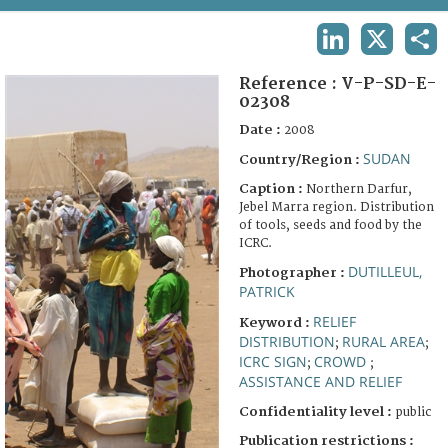
TERMS AND CONDITIONS OF USE
LINKEDIN
X
SHA
FAQ
Reference :
V-P-SD-E-
02308
Date :
2008
SUDAN
Country/Region :
Caption :
Northern Darfur,
Jebel Marra region. Distribution
of tools, seeds and food by the
ICRC.
DUTILLEUL,
Photographer :
PATRICK
RELIEF
Keyword :
DISTRIBUTION
RURAL AREA
;
;
ICRC SIGN
CROWD
;
;
ASSISTANCE AND RELIEF
Confidentiality level :
public
Publication restrictions :