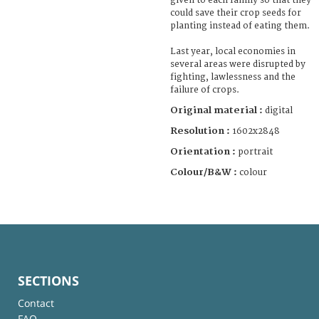
given to each family so that they
could save their crop seeds for
planting instead of eating them.
Last year, local economies in
several areas were disrupted by
fighting, lawlessness and the
failure of crops.
Original material :
digital
Resolution :
1602x2848
Orientation :
portrait
Colour/B&W :
colour
SECTIONS
Contact
FAQ