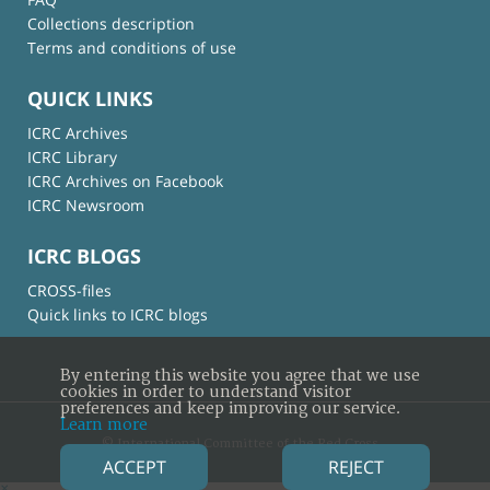
Collections description
Terms and conditions of use
QUICK LINKS
ICRC Archives
ICRC Library
ICRC Archives on Facebook
ICRC Newsroom
ICRC BLOGS
CROSS-files
Quick links to ICRC blogs
By entering this website you agree that we use
cookies in order to understand visitor
preferences and keep improving our service.
Learn more
© International Committee of the Red Cross
ACCEPT
REJECT
×