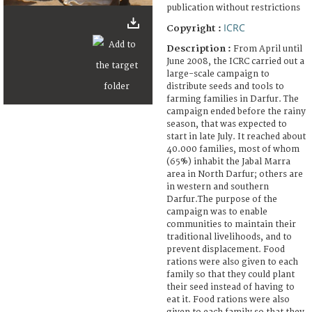
publication without restrictions
ICRC
Copyright :
Description :
From April until
June 2008, the ICRC carried out a
large-scale campaign to
distribute seeds and tools to
farming families in Darfur. The
campaign ended before the rainy
season, that was expected to
start in late July. It reached about
40.000 families, most of whom
(65%) inhabit the Jabal Marra
area in North Darfur; others are
in western and southern
Darfur.The purpose of the
campaign was to enable
communities to maintain their
traditional livelihoods, and to
prevent displacement. Food
rations were also given to each
family so that they could plant
their seed instead of having to
eat it. Food rations were also