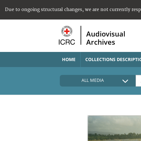
Due to ongoing structural changes, we are not currently res
Audiovisual
Archives
HOME
COLLECTIONS DESCRIPTI
ALL MEDIA