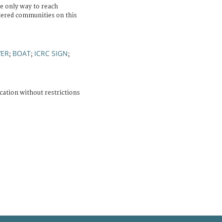
e only way to reach
ttered communities on this
VER
BOAT
ICRC SIGN
;
;
;
cation without restrictions