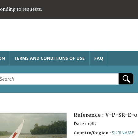
ponding to requests.
ON
TERMS AND CONDITIONS OF USE
FAQ
Reference :
V-P-SR-E-0
Date :
1987
SURINAME
Country/Region :