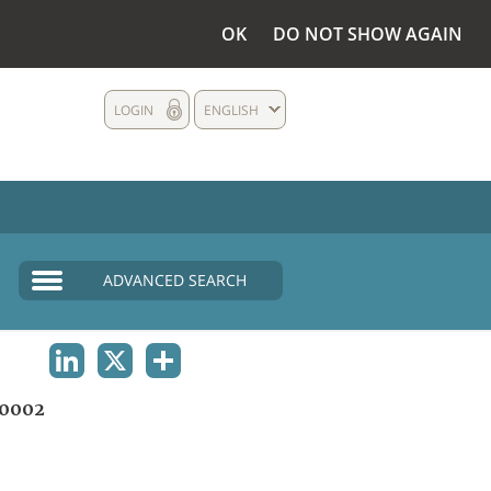
OK
DO NOT SHOW AGAIN
LOGIN
ENGLISH
ADVANCED SEARCH
LINKEDIN
X
SHARE
0002