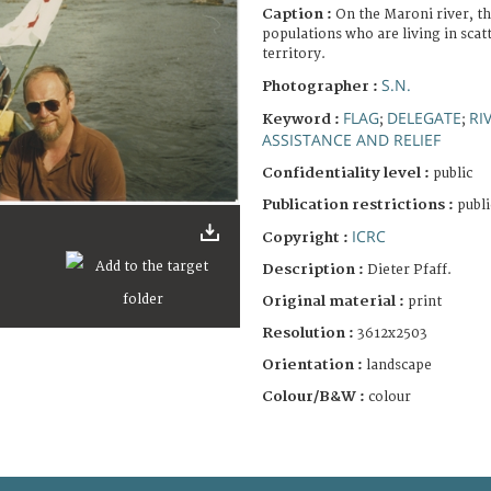
Caption :
On the Maroni river, th
populations who are living in sca
territory.
S.N.
Photographer :
FLAG
DELEGATE
RI
Keyword :
;
;
ASSISTANCE AND RELIEF
Confidentiality level :
public
Publication restrictions :
publi
ICRC
Copyright :
Description :
Dieter Pfaff.
Original material :
print
Resolution :
3612x2503
Orientation :
landscape
Colour/B&W :
colour