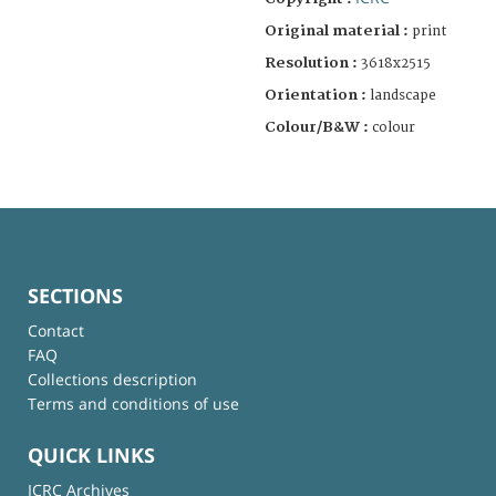
Original material :
print
Resolution :
3618x2515
Orientation :
landscape
Colour/B&W :
colour
SECTIONS
Contact
FAQ
Collections description
Terms and conditions of use
QUICK LINKS
ICRC Archives