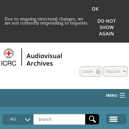
OK
Due to ongoing structural changes, we
DO NOT
are not currently responding to requests.
SHOW
AGAIN
Audiovisual
Archives
LOGIN
ENGLISH
MENU
HOME
ALL
COLLECTIONS DESCRIPTION
MEDIA