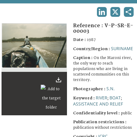
TERMS AND CONDITIONS OF USE
LINKEDIN
X
SHA
FAQ
Reference :
V-P-SR-E-
00003
Date :
1987
SURINAME
Country/Region :
Caption :
On the Maroni river,
the only way to reach
populations who are living in
scattered communities on this
territory.
S.N.
Photographer :
RIVER
BOAT
Keyword :
;
;
ASSISTANCE AND RELIEF
Confidentiality level :
public
Publication restrictions :
publication without restrictions
ICRC
Copyright :