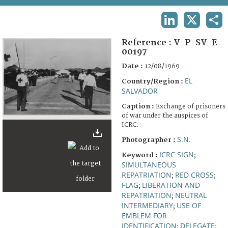
TERMS AND CONDITIONS OF USE
LINKEDIN
X
SHA
FAQ
Reference :
V-P-SV-E-
00197
Date :
12/08/1969
EL
Country/Region :
SALVADOR
Caption :
Exchange of prisoners
of war under the auspices of
ICRC.
S.N.
Photographer :
ICRC SIGN
Keyword :
;
SIMULTANEOUS
REPATRIATION
RED CROSS
;
;
FLAG
LIBERATION AND
;
REPATRIATION
NEUTRAL
;
INTERMEDIARY
USE OF
;
EMBLEM FOR
IDENTIFICATION
DELEGATE
;
;