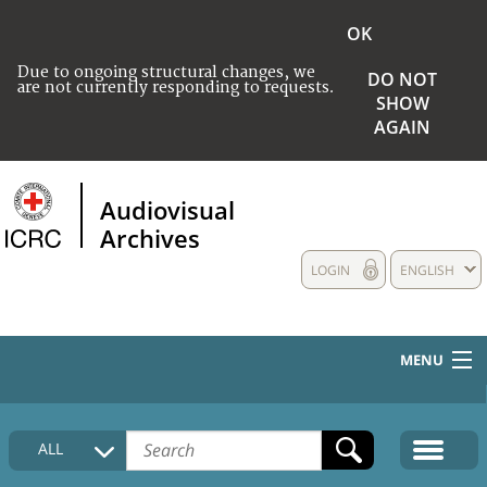
OK
Due to ongoing structural changes, we
DO NOT
are not currently responding to requests.
SHOW
AGAIN
Audiovisual
Archives
LOGIN
ENGLISH
MENU
HOME
ALL
COLLECTIONS DESCRIPTION
MEDIA