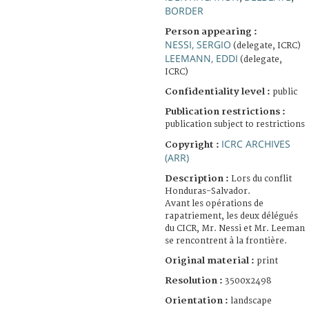
BORDER
Person appearing :
NESSI, SERGIO
(delegate, ICRC)
LEEMANN, EDDI
(delegate,
ICRC)
Confidentiality level :
public
Publication restrictions :
publication subject to restrictions
ICRC ARCHIVES
Copyright :
(ARR)
Description :
Lors du conflit
Honduras-Salvador.
Avant les opérations de
rapatriement, les deux délégués
du CICR, Mr. Nessi et Mr. Leeman
se rencontrent à la frontière.
Original material :
print
Resolution :
3500x2498
Orientation :
landscape