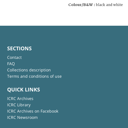
Colour/B&W :
black and white
SECTIONS
Contact
FAQ
Collections description
Terms and conditions of use
QUICK LINKS
ICRC Archives
ICRC Library
ICRC Archives on Facebook
ICRC Newsroom