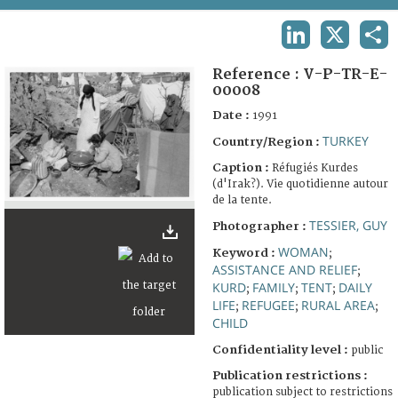
TERMS AND CONDITIONS OF USE
LINKEDIN
X
SHA
FAQ
Reference :
V-P-TR-E-
00008
Date :
1991
TURKEY
Country/Region :
Caption :
Réfugiés Kurdes
(d'Irak?). Vie quotidienne autour
de la tente.
TESSIER, GUY
Photographer :
WOMAN
Keyword :
;
ASSISTANCE AND RELIEF
;
KURD
FAMILY
TENT
DAILY
;
;
;
LIFE
REFUGEE
RURAL AREA
;
;
;
CHILD
Confidentiality level :
public
Publication restrictions :
publication subject to restrictions