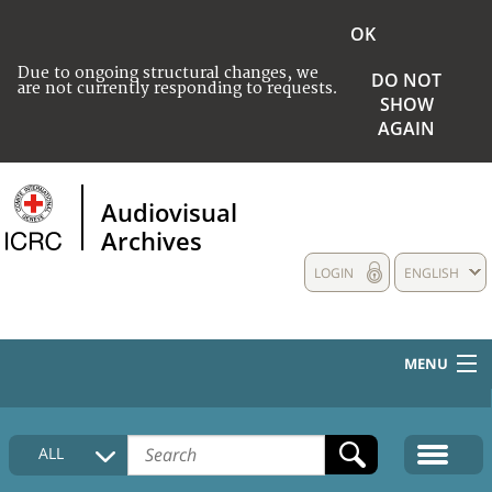
OK
Due to ongoing structural changes, we
DO NOT
are not currently responding to requests.
SHOW
AGAIN
Audiovisual
Archives
LOGIN
ENGLISH
MENU
HOME
ALL
COLLECTIONS DESCRIPTION
MEDIA