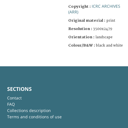
ICRC ARCHIVES
Copyright :
(ARR)
Original material :
print
Resolution :
3500x2479
Orientation :
landscape
Colour/B&W :
black and white
SECTIONS
Contact
FAQ
Collections description
Terms and conditions of use