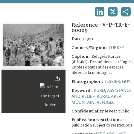
TERMS AND CONDITIONS OF USE
LINKEDIN
X
SHA
FAQ
Reference :
V-P-TR-E-
00009
Date :
1991
TURKEY
Country/Region :
Caption :
Réfugiés Kurdes
(d'Irak?). Des milliers de réfugiés
Kurdes occupent des espaces
libres de la montagne.
TESSIER, GUY
Photographer :
KURD
ASSISTANCE
Keyword :
;
AND RELIEF
RURAL AREA
;
;
MOUNTAIN
REFUGEE
;
Confidentiality level :
public
Publication restrictions :
publication subject to restrictions
ICRC ARCHIVES