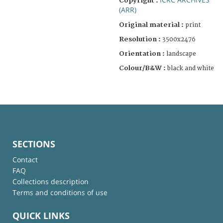
Copyright :
(ARR)
Original material :
print
Resolution :
3500x2476
Orientation :
landscape
Colour/B&W :
black and white
SECTIONS
Contact
FAQ
Collections description
Terms and conditions of use
QUICK LINKS