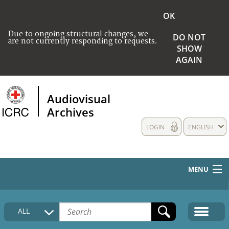
OK
Due to ongoing structural changes, we
DO NOT
are not currently responding to requests.
SHOW
AGAIN
Audiovisual
Archives
LOGIN
ENGLISH
MENU
HOME
ALL
COLLECTIONS DESCRIPTION
MEDIA