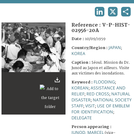
TERMS AND CONDITIONS OF USE
LINKEDIN
X
SHA
FAQ
Reference :
V-P-HIST-
02956-20A
Date :
10/09/1959
JAPAN
Country/Region :
;
KOREA
Caption :
Séoul. Mission du Dr.
Junod au Japon et ailleurs. Visite
aux victimes des inondations.
FLOODING
Keyword :
;
KOREAN
ASSISTANCE AND
;
RELIEF
RED CROSS
NATURAL
;
;
DISASTER
NATIONAL SOCIETY
;
STAFF
VISIT
USE OF EMBLEM
;
;
FOR IDENTIFICATION
;
DELEGATE
Person appearing :
JUNOD, MARCEL
(vice-