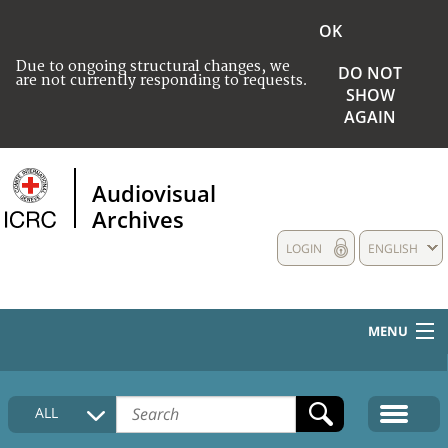
OK
Due to ongoing structural changes, we
DO NOT
are not currently responding to requests.
SHOW
AGAIN
Audiovisual
Archives
LOGIN
ENGLISH
MENU
HOME
ALL
COLLECTIONS DESCRIPTION
MEDIA