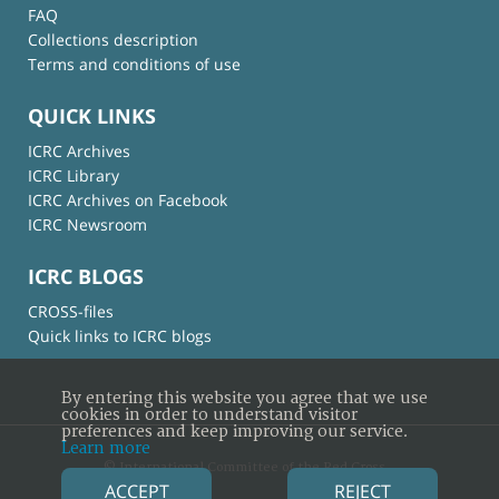
FAQ
Collections description
Terms and conditions of use
QUICK LINKS
ICRC Archives
ICRC Library
ICRC Archives on Facebook
ICRC Newsroom
ICRC BLOGS
CROSS-files
Quick links to ICRC blogs
By entering this website you agree that we use
cookies in order to understand visitor
preferences and keep improving our service.
Learn more
© International Committee of the Red Cross
ACCEPT
REJECT