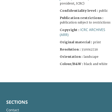
president, ICRC)
Confidentiality level :
public
Publication restrictions :
publication subject to restrictions
ICRC ARCHIVES
Copyright :
(ARR)
Original material :
print
Resolution :
3500x2726
Orientation :
landscape
Colour/B&W :
black and white
SECTIONS
Contact