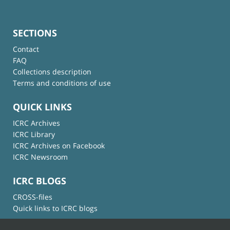
SECTIONS
Contact
FAQ
Collections description
Terms and conditions of use
QUICK LINKS
ICRC Archives
ICRC Library
ICRC Archives on Facebook
ICRC Newsroom
ICRC BLOGS
CROSS-files
Quick links to ICRC blogs