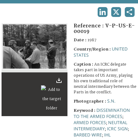
TERMS AND CONDITIONS OF USE
LINKEDIN
X
SHA
FAQ
Reference :
V-P-US-E-
00019
Date :
1987
UNITED
Country/Region :
STATES
Caption :
An ICRC delegate
takes part in important
operations of US Army, playing
his own traditional role of
neutral intermediary between the
Parts in the conflict.
S.N.
Photographer :
DISSEMINATION
Keyword :
TO THE ARMED FORCES
;
ARMED FORCES
NEUTRAL
;
INTERMEDIARY
ICRC SIGN
;
;
BARBED WIRE
IHL
;