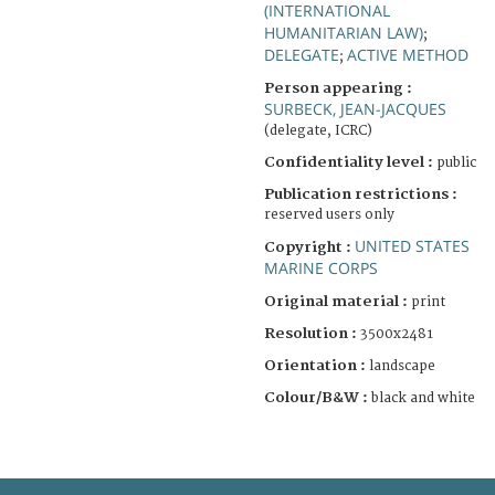
(INTERNATIONAL
HUMANITARIAN LAW)
;
DELEGATE
ACTIVE METHOD
;
Person appearing :
SURBECK, JEAN-JACQUES
(delegate, ICRC)
Confidentiality level :
public
Publication restrictions :
reserved users only
UNITED STATES
Copyright :
MARINE CORPS
Original material :
print
Resolution :
3500x2481
Orientation :
landscape
Colour/B&W :
black and white