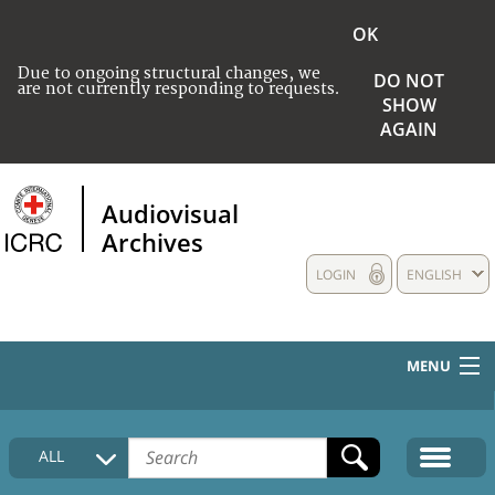
OK
Due to ongoing structural changes, we
DO NOT
are not currently responding to requests.
SHOW
AGAIN
Audiovisual
Archives
LOGIN
ENGLISH
MENU
HOME
ALL
COLLECTIONS DESCRIPTION
MEDIA