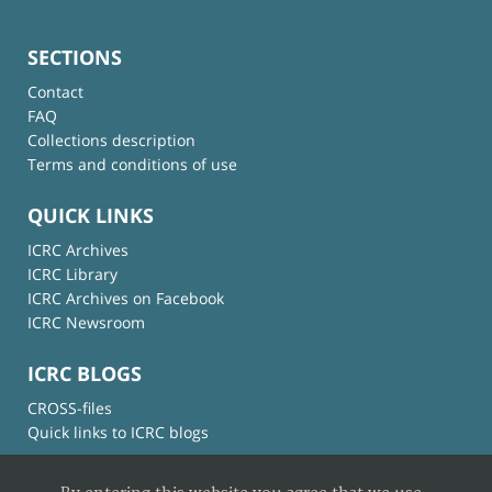
SECTIONS
Contact
FAQ
Collections description
Terms and conditions of use
QUICK LINKS
ICRC Archives
ICRC Library
ICRC Archives on Facebook
ICRC Newsroom
ICRC BLOGS
CROSS-files
Quick links to ICRC blogs