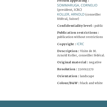
Person appearing :
SOMMARUGA, CORNELIO
(president, ICRC)
KOLLER, ARNOLD
(conseiller
fédéral, Suisse)
Confidentiality level :
public
Publication restrictions :
publication without restrictions
ICRC
Copyright :
Description :
Visite de M.
Arnold Koller, conseiller fédéral.
Original material :
negative
Resolution :
3500x2279
Orientation :
landscape
Colour/B&W :
black and white