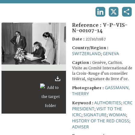
TERMS AND CONDITIONS OF USE
LINKEDIN
X
SHA
FAQ
Reference :
V-P-VIS-
N-00107-14
Date :
27/10/1987
Country/Region :
SWITZERLAND
GENEVA
;
Caption :
Genève, Carlton.
Visite au Comité International de
la Croix-Rouge d'un conseiller
fédéral, signature du livre d'or.
GASSMANN,
Photographer :
THIERRY
AUTHORITIES
ICRC
Keyword :
;
PRESIDENT
VISIT TO THE
;
ICRC
SIGNATURE
WOMAN
;
;
;
HISTORY OF THE RED CROSS
;
ADVISER