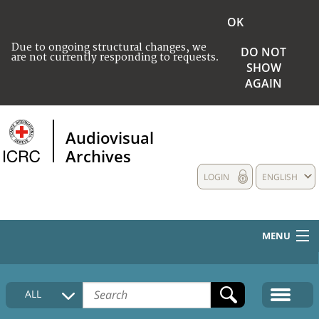
OK
Due to ongoing structural changes, we
DO NOT
are not currently responding to requests.
SHOW
AGAIN
Audiovisual
Archives
LOGIN
ENGLISH
MENU
HOME
ALL
COLLECTIONS DESCRIPTION
MEDIA