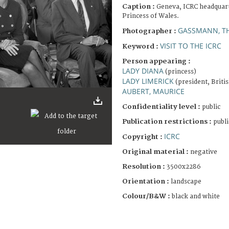
Caption :
Geneva, ICRC headquarte
Princess of Wales.
GASSMANN, T
Photographer :
VISIT TO THE ICRC
Keyword :
Person appearing :
LADY DIANA
(princess)
LADY LIMERICK
(president, Briti
AUBERT, MAURICE
Confidentiality level :
public
Publication restrictions :
publi
ICRC
Copyright :
Original material :
negative
Resolution :
3500x2286
Orientation :
landscape
Colour/B&W :
black and white