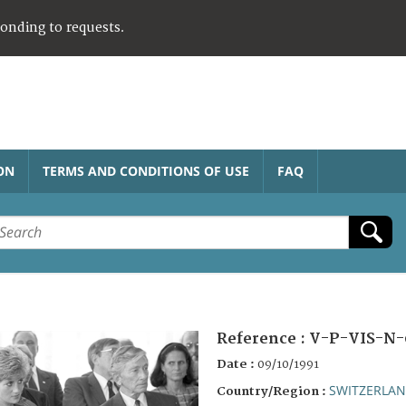
ponding to requests.
ON
TERMS AND CONDITIONS OF USE
FAQ
Reference :
V-P-VIS-N-
Date :
09/10/1991
SWITZERLA
Country/Region :