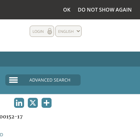
OK
DO NOT SHOW AGAIN
LOGIN
ENGLISH
ADVANCED SEARCH
LINKEDIN
X
SHARE
00152-17
ND