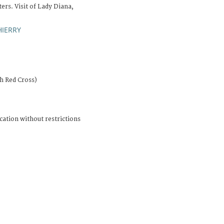
rs. Visit of Lady Diana,
HIERRY
sh Red Cross)
cation without restrictions