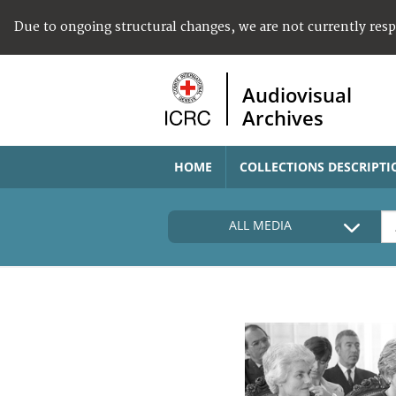
Due to ongoing structural changes, we are not currently res
Audiovisual
Archives
HOME
COLLECTIONS DESCRIPTI
ALL MEDIA