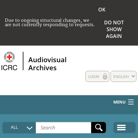
OK
Due to ongoing structural changes, we
DO NOT
are not currently responding to requests.
SHOW
AGAIN
Audiovisual
Archives
LOGIN
ENGLISH
MENU
HOME
ALL
COLLECTIONS DESCRIPTION
MEDIA