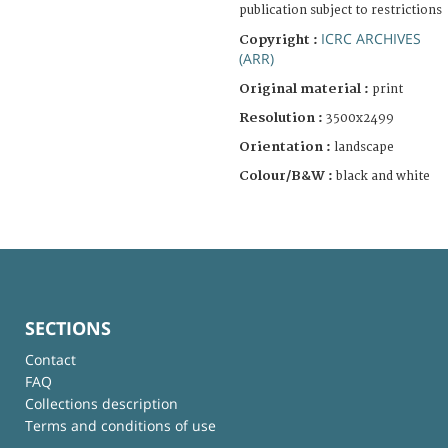
publication subject to restrictions
ICRC ARCHIVES
Copyright :
(ARR)
Original material :
print
Resolution :
3500x2499
Orientation :
landscape
Colour/B&W :
black and white
SECTIONS
Contact
FAQ
Collections description
Terms and conditions of use