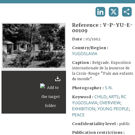
TERMS AND CONDITIONS OF USE
LINKEDIN
X
SHA
FAQ
Reference :
V-P-YU-E-
00109
Date :
05/1962
Country/Region :
YUGOSLAVIA
Caption :
Belgrade. Exposition
internationale de la Jeunesse de
la Croix-Rouge "Paix aux enfants
du monde".
S.N.
Photographer :
CHILD
ARTS
RC
Keyword :
;
;
YUGOSLAVIA
OVERVIEW
;
;
EXHIBITION
YOUNG PEOPLE
;
;
PEACE
Confidentiality level :
public
Publication restrictions :