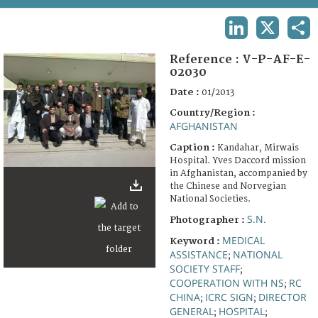
TERMS AND CONDITIONS OF USE
LINKEDIN
X
SHA
FAQ
Reference :
V-P-AF-E-
02030
Date :
01/2013
Country/Region :
AFGHANISTAN
Caption :
Kandahar, Mirwais
Hospital. Yves Daccord mission
in Afghanistan, accompanied by
the Chinese and Norvegian
National Societies.
S.N.
Photographer :
MEDICAL
Keyword :
ASSISTANCE
NATIONAL
;
SOCIETY STAFF
;
COOPERATION WITH NS
RC
;
CHINA
ICRC SIGN
DIRECTOR
;
;
GENERAL
HOSPITAL
;
;