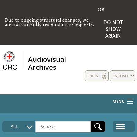
OK
Due to ongoing structural changes, we
DO NOT
are not currently responding to requests.
SHOW
AGAIN
Audiovisual
Archives
LOGIN
ENGLISH
MENU
HOME
ALL
COLLECTIONS DESCRIPTION
MEDIA