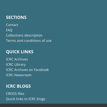
SECTIONS
Contact
FAQ
Collections description
Terms and conditions of use
QUICK LINKS
ICRC Archives
ICRC Library
ICRC Archives on Facebook
ICRC Newsroom
ICRC BLOGS
CROSS-files
Quick links to ICRC blogs