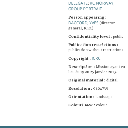
DELEGATE
RC NORWAY
;
;
GROUP PORTRAIT
Person appearing :
DACCORD, YVES
(director
general, ICRC)
Confidentiality level :
public
Publication restrictions :
publication without restrictions
ICRC
Copyright :
Description :
Mission ayant eu
lieu du 19 au 25 janvier 2013.
Original material :
digital
Resolution :
980x735
Orientation :
landscape
Colour/B&W :
colour