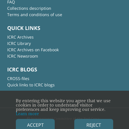
FAQ
Collections description
Terms and conditions of use
QUICK LINKS
ICRC Archives
ICRC Library
ICRC Archives on Facebook
ICRC Newsroom
ICRC BLOGS
CROSS-files
Quick links to ICRC blogs
By entering this website you agree that we use
cookies in order to understand visitor
preferences and keep improving our service.
Learn more
© International Committee of the Red Cross
ACCEPT
REJECT