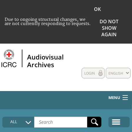
OK
Due to ongoing structural changes, we
DO NOT
are not currently responding to requests.
SHOW
AGAIN
Audiovisual
Archives
LOGIN
ENGLISH
MENU
HOME
ALL
COLLECTIONS DESCRIPTION
MEDIA