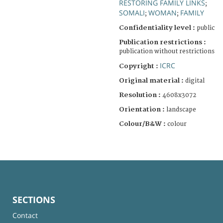
RESTORING FAMILY LINKS
;
SOMALI
WOMAN
FAMILY
;
;
Confidentiality level :
public
Publication restrictions :
publication without restrictions
ICRC
Copyright :
Original material :
digital
Resolution :
4608x3072
Orientation :
landscape
Colour/B&W :
colour
SECTIONS
Contact