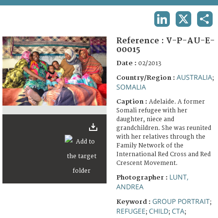
TERMS AND CONDITIONS OF USE
LINKEDIN
X
SHA
FAQ
Reference :
V-P-AU-E-
00015
Date :
02/2013
AUSTRALIA
Country/Region :
;
SOMALIA
Caption :
Adelaide. A former
Somali refugee with her
daughter, niece and
grandchildren. She was reunited
with her relatives through the
Family Network of the
International Red Cross and Red
Crescent Movement.
LUNT,
Photographer :
ANDREA
GROUP PORTRAIT
Keyword :
;
REFUGEE
CHILD
CTA
;
;
;