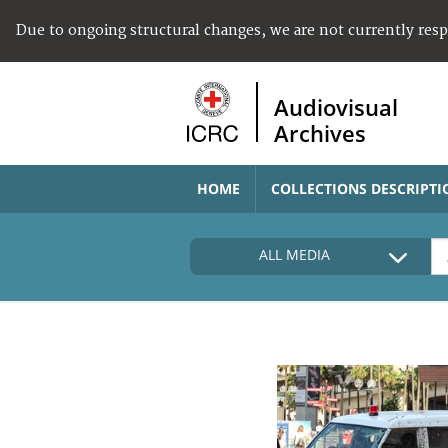
Due to ongoing structural changes, we are not currently res
Audiovisual
Archives
HOME
COLLECTIONS DESCRIPTI
ALL MEDIA