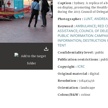
Caption :
Sydney. A replica of 
on display, promoting the Health 
during the 2013 Council of Delegat
LUNT, ANDREA
Photographer :
AMBULANCE
RED C
Keyword :
;
ASSISTANCE
COUNCIL OF DEL
;
PUBLIC INFORMATION CAMPA
INFORMATION
DESTRUCTION 
;
TENT
Confidentiality level :
public
Publication restrictions :
publi
ICRC
Copyright :
Original material :
digital
Resolution :
5184x3456
Orientation :
landscape
Colour/B&W :
colour