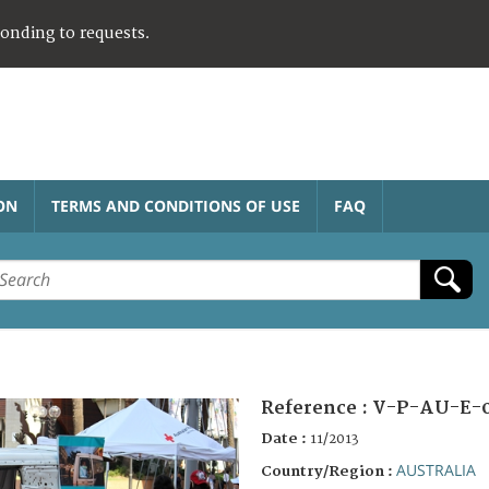
ponding to requests.
ON
TERMS AND CONDITIONS OF USE
FAQ
Reference :
V-P-AU-E-
Date :
11/2013
AUSTRALIA
Country/Region :