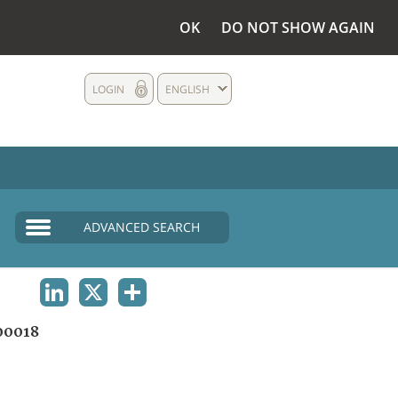
OK
DO NOT SHOW AGAIN
LOGIN
ENGLISH
ADVANCED SEARCH
LINKEDIN
X
SHARE
00018