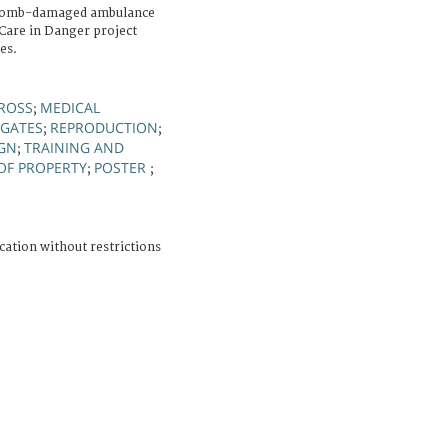
a bomb-damaged ambulance
Care in Danger project
es.
ROSS
MEDICAL
;
EGATES
REPRODUCTION
;
;
IGN
TRAINING AND
;
OF PROPERTY
POSTER
;
;
cation without restrictions