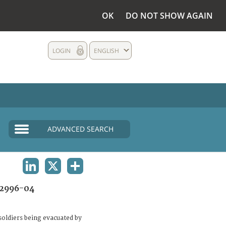
OK
DO NOT SHOW AGAIN
LOGIN
ENGLISH
ADVANCED SEARCH
LINKEDIN
X
SHARE
2996-04
oldiers being evacuated by