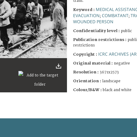
train.
MEDICAL ASSISTAN
Keyword :
EVACUATION
COMBATANT
TR
;
;
WOUNDED PERSON
Confidentiality level :
public
Publication restrictions :
publi
restrictions
ICRC ARCHIVES (AR
Copyright :
Original material :
negative
Resolution :
3671x2573
Orientation :
landscape
Colour/B&W :
black and white