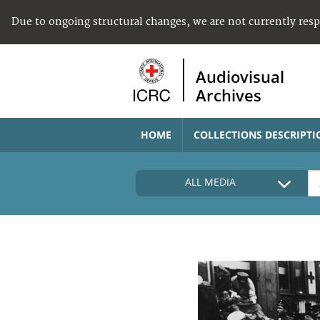
Due to ongoing structural changes, we are not currently res
Audiovisual
Archives
HOME
COLLECTIONS DESCRIPTI
ALL MEDIA