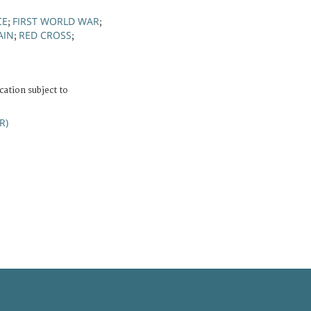
CE
FIRST WORLD WAR
;
;
AIN
RED CROSS
;
;
cation subject to
R)