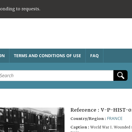
ponding to requests.
ON
TERMS AND CONDITIONS OF USE
FAQ
Reference :
V-P-HIST-0
FRANCE
Country/Region :
Caption :
World War I. Wounded s