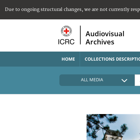
Due to ongoing structural changes, we are not currently res
Audiovisual
Archives
HOME
COLLECTIONS DESCRIPTI
ALL MEDIA