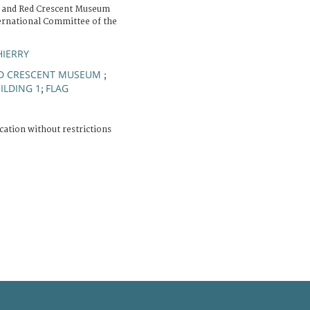
 and Red Crescent Museum
ernational Committee of the
HIERRY
ED CRESCENT MUSEUM
;
ILDING 1
FLAG
;
cation without restrictions