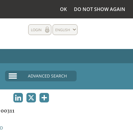
OK
DO NOT SHOW AGAIN
LOGIN
ENGLISH
ADVANCED SEARCH
LINKEDIN
X
SHARE
00311
ND