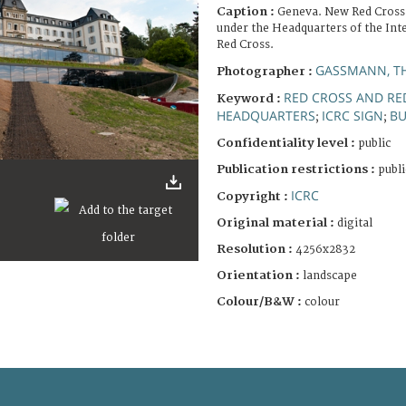
Caption :
Geneva. New Red Cross
under the Headquarters of the Int
Red Cross.
GASSMANN, T
Photographer :
RED CROSS AND R
Keyword :
HEADQUARTERS
ICRC SIGN
BU
;
;
Confidentiality level :
public
Publication restrictions :
publi
ICRC
Copyright :
Original material :
digital
Resolution :
4256x2832
Orientation :
landscape
Colour/B&W :
colour