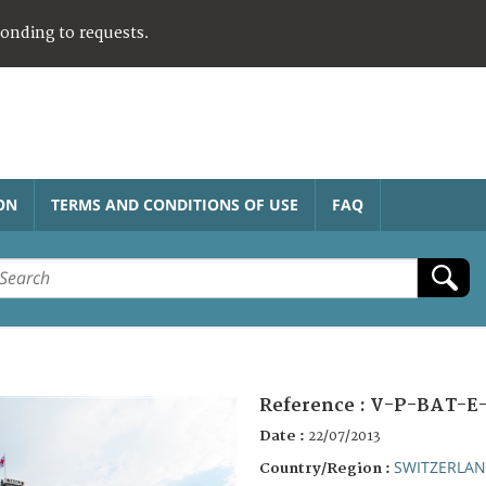
ponding to requests.
ON
TERMS AND CONDITIONS OF USE
FAQ
Reference :
V-P-BAT-E-
Date :
22/07/2013
SWITZERLA
Country/Region :