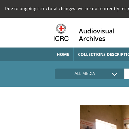
Due to ongoing structural changes, we are not currently res
Audiovisual
Archives
HOME
COLLECTIONS DESCRIPTI
ALL MEDIA