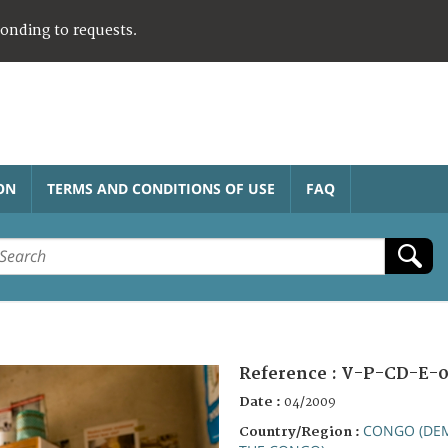
ponding to requests.
ON
TERMS AND CONDITIONS OF USE
FAQ
Reference :
V-P-CD-E-0
Date :
04/2009
CONGO (DEM
Country/Region :