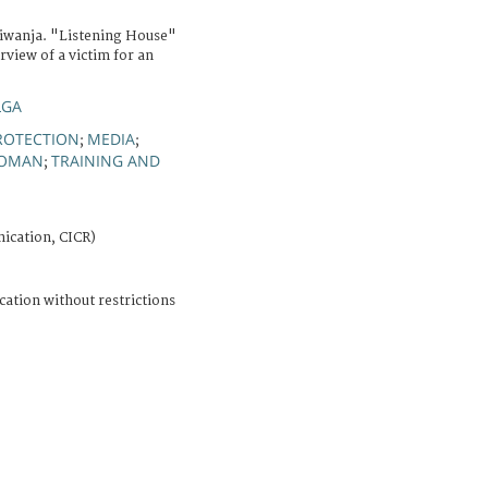
Kiwanja. "Listening House"
erview of a victim for an
LGA
ROTECTION
MEDIA
;
;
OMAN
TRAINING AND
;
ication, CICR)
cation without restrictions