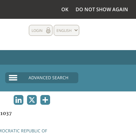
OK
DO NOT SHOW AGAIN
LOGIN
ENGLISH
ADVANCED SEARCH
LINKEDIN
X
SHARE
1037
OCRATIC REPUBLIC OF