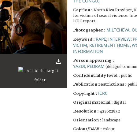
THE CONGO)
Caption :
North Kivu Province, 
for victims of sexual violence. Int
ICRC report.
MILTCHEVA, O
Photographer :
RAPE
INTERVIEW
P
Keyword :
;
;
VICTIM
RETIREMENT HOME
W
;
;
INFORMATION
Person appearing :
YAZDI, PEDRAM
(délégué commun
Confidentiality level :
public
Publication restrictions :
publi
ICRC
Copyright :
Original material :
digital
Resolution :
4256x2832
Orientation :
landscape
Colour/B&W :
colour