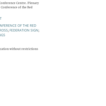
Conference Centre. Plenary
l Conference of the Red
T
NFERENCE OF THE RED
CROSS
FEDERATION SIGN
;
;
NGS
cation without restrictions