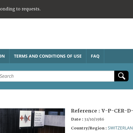
ponding to requests.
ON
TERMS AND CONDITIONS OF USE
FAQ
Reference :
V-P-CER-D-
Date :
31/10/1986
SWITZERLA
Country/Region :