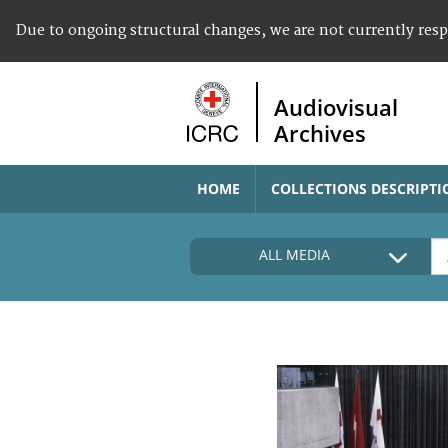
Due to ongoing structural changes, we are not currently res
Audiovisual
Archives
HOME
COLLECTIONS DESCRIPTI
ALL MEDIA