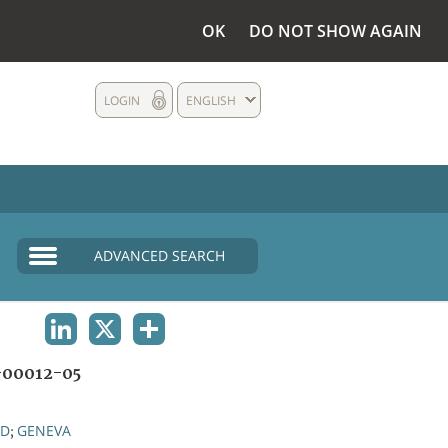
OK
DO NOT SHOW AGAIN
LOGIN
ENGLISH
ADVANCED SEARCH
LINKEDIN
X
SHARE
00012-05
ND
GENEVA
;