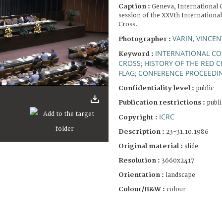
Caption :
Geneva, International 
session of the XXVth Internationa
Cross.
VARIN, VINCEN
Photographer :
INTERNATIONAL CO
Keyword :
CROSS
HISTORY OF THE RED 
;
FLAG
CONFERENCE PROCEEDI
;
Confidentiality level :
public
Publication restrictions :
publi
ICRC
Copyright :
Description :
23-31.10.1986
Original material :
slide
Resolution :
3660x2417
Orientation :
landscape
Colour/B&W :
colour