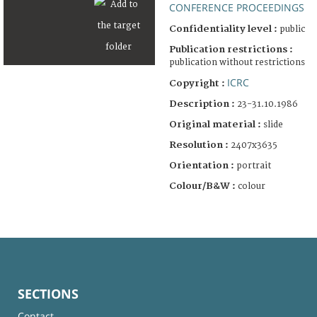
CONFERENCE PROCEEDINGS
Confidentiality level :
public
Publication restrictions :
publication without restrictions
ICRC
Copyright :
Description :
23-31.10.1986
Original material :
slide
Resolution :
2407x3635
Orientation :
portrait
Colour/B&W :
colour
SECTIONS
Contact