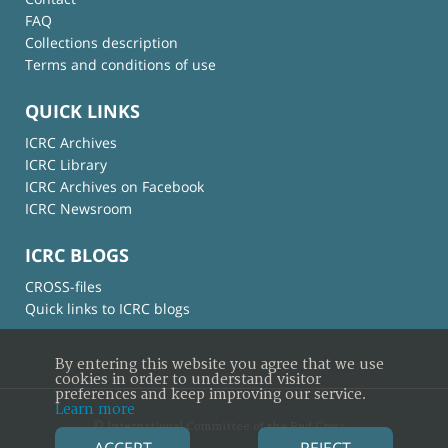
FAQ
Collections description
Terms and conditions of use
QUICK LINKS
ICRC Archives
ICRC Library
ICRC Archives on Facebook
ICRC Newsroom
ICRC BLOGS
CROSS-files
Quick links to ICRC blogs
By entering this website you agree that we use
cookies in order to understand visitor
preferences and keep improving our service.
Learn more
© International Committee of the Red Cross