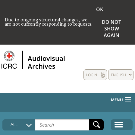
OK
Due to ongoing structural changes, we
DO NOT
are not currently responding to requests.
SHOW
AGAIN
Audiovisual
Archives
LOGIN
ENGLISH
MENU
HOME
ALL
COLLECTIONS DESCRIPTION
MEDIA