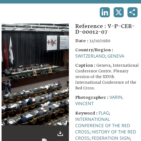
TERMS AND CONDITIONS OF USE
LINKEDIN
X
SHA
FAQ
Reference :
V-P-CER-
D-00012-07
Date :
31/10/1986
Country/Region :
SWITZERLAND
GENEVA
;
Caption :
Geneva, International
Conference Centre. Plenary
session of the XXVth
International Conference of the
Red Cross.
VARIN,
Photographer :
VINCENT
FLAG
Keyword :
;
INTERNATIONAL
CONFERENCE OF THE RED
CROSS
HISTORY OF THE RED
;
CROSS
FEDERATION SIGN
;
;