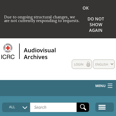
OK
Due to ongoing structural changes, we
DO NOT
are not currently responding to requests.
SHOW
AGAIN
Audiovisual
Archives
LOGIN
ENGLISH
MENU
HOME
ALL
COLLECTIONS DESCRIPTION
MEDIA