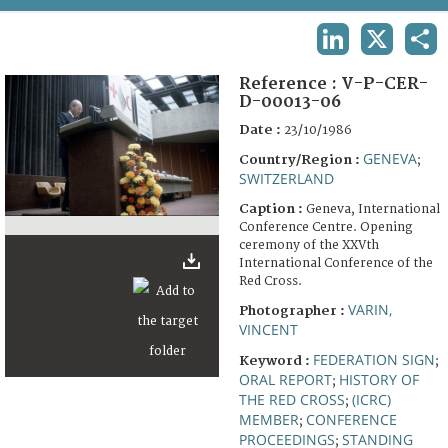
TERMS AND CONDITIONS OF USE
LINKEDIN
X
SHA
FAQ
Reference :
V-P-CER-
D-00013-06
Date :
23/10/1986
GENEVA
Country/Region :
;
SWITZERLAND
Caption :
Geneva, International
Conference Centre. Opening
ceremony of the XXVth
International Conference of the
Red Cross.
VARIN,
Photographer :
VINCENT
FEDERATION SIGN
Keyword :
;
ORAL REPORT
HISTORY OF
;
THE RED CROSS
(ICRC)
;
MEMBER
CONFERENCE
;
PROCEEDINGS
STANDING
;