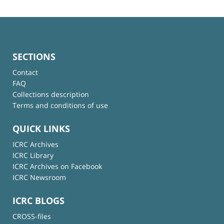
SECTIONS
Contact
FAQ
Collections description
Terms and conditions of use
QUICK LINKS
ICRC Archives
ICRC Library
ICRC Archives on Facebook
ICRC Newsroom
ICRC BLOGS
CROSS-files