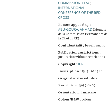
COMMISSION
FLAG
;
;
INTERNATIONAL
CONFERENCE OF THE RED
CROSS
Person appearing :
ABU-GOURA, AHMAD
(Membre
de la Commission Permanente de
la CR et du CR)
Confidentiality level :
public
Publication restrictions :
publication without restrictions
ICRC
Copyright :
Description :
23-31.10.1986
Original material :
slide
Resolution :
3635x2407
Orientation :
landscape
Colour/B&W :
colour