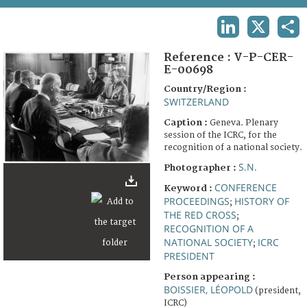
TERMS AND CONDITIONS OF USE
LINKEDIN
X
SHA
FAQ
Reference :
V-P-CER-
E-00698
Country/Region :
SWITZERLAND
Caption :
Geneva. Plenary
session of the ICRC, for the
recognition of a national society.
S.N.
Photographer :
CONFERENCE
Keyword :
PROCEEDINGS
HISTORY OF
;
THE RED CROSS
;
RECOGNITION OF A
NATIONAL SOCIETY
ICRC
;
PRESIDENT
Person appearing :
BOISSIER, LÉOPOLD
(president,
ICRC)