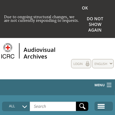
OK
Due to ongoing structural changes, we
DO NOT
are not currently responding to requests.
SHOW
AGAIN
Audiovisual
Archives
LOGIN
ENGLISH
MENU
HOME
ALL
COLLECTIONS DESCRIPTION
MEDIA