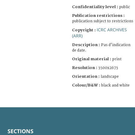
Confidentiality level :
public
Publication restrictions :
publication subject to restrictions
ICRC ARCHIVES
Copyright :
(ARR)
Description :
Pas d'indication
de date.
Original material :
print
Resolution :
3500x2673
Orientation :
landscape
Colour/B&W :
black and white
SECTIONS