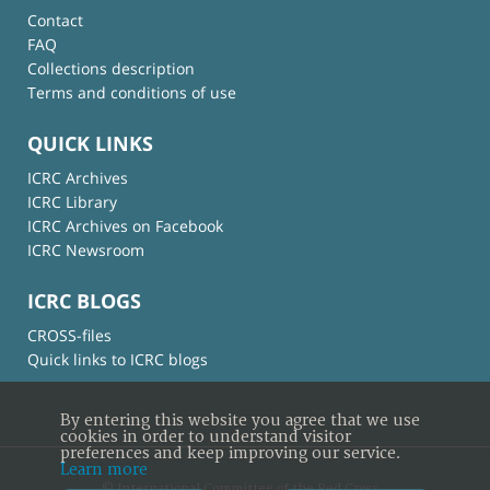
Contact
FAQ
Collections description
Terms and conditions of use
QUICK LINKS
ICRC Archives
ICRC Library
ICRC Archives on Facebook
ICRC Newsroom
ICRC BLOGS
CROSS-files
Quick links to ICRC blogs
By entering this website you agree that we use
cookies in order to understand visitor
preferences and keep improving our service.
Learn more
© International Committee of the Red Cross