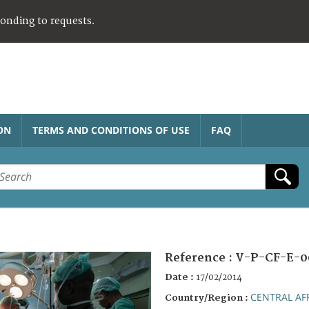
ponding to requests.
ON
TERMS AND CONDITIONS OF USE
FAQ
Reference :
V-P-CF-E-0
Date :
17/02/2014
CENTRAL AF
Country/Region :