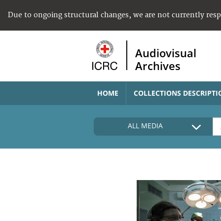
Due to ongoing structural changes, we are not currently res
Audiovisual
Archives
HOME
COLLECTIONS DESCRIPTI
ALL MEDIA