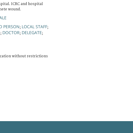
ital. ICRC and hospital
chete wound.
ALE
 PERSON
LOCAL STAFF
;
;
N
DOCTOR
DELEGATE
;
;
;
cation without restrictions