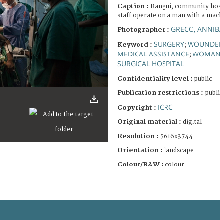
Caption :
Bangui, community hosp
staff operate on a man with a ma
GRECO, ANNIB
Photographer :
SURGERY
WOUNDED
Keyword :
;
MEDICAL ASSISTANCE
WOMA
;
SURGICAL HOSPITAL
Confidentiality level :
public
Publication restrictions :
publi
ICRC
Copyright :
Original material :
digital
Resolution :
5616x3744
Orientation :
landscape
Colour/B&W :
colour