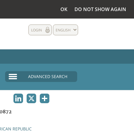
OK
DO NOT SHOW AGAIN
LOGIN
ENGLISH
ADVANCED SEARCH
LINKEDIN
X
SHARE
0872
RICAN REPUBLIC