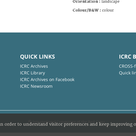
Orientation :
landscape
Colour/B&W :
colour
QUICK LINKS
ICRC 
ICRC Archives
CROSS-f
ICRC Library
Quick li
ICRC Archives on Facebook
ICRC Newsroom
© International Committee of the Red Cross
in order to understand visitor preferences and keep improving o