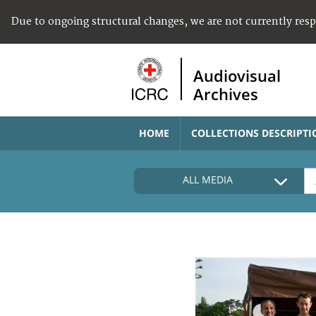
Due to ongoing structural changes, we are not currently res
Audiovisual
Archives
HOME
COLLECTIONS DESCRIPTI
ALL MEDIA