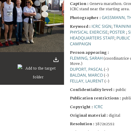
Caption :
Geneva marathon. Group
ICRC stand near the starting area.
GASSMANN, T
Photographer :
ICRC SIGN
TRAININ
Keyword :
;
PHYSICAL EXERCISE
POSTER
S
;
;
HEADQUARTERS STAFF
PUBLIC
;
CAMPAIGN
Person appearing :
FLEMING, SARAH
(coordinatrice
Move.)
DUPORT, PASCAL
(-)
BALDAN, MARCO
(-)
FELLAY, LAURENT
(-)
Confidentiality level :
public
Publication restrictions :
publi
ICRC
Copyright :
Original material :
digital
Resolution :
3872x2592