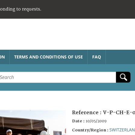
ponding to requests.
ON
TERMS AND CONDITIONS OF USE
FAQ
Reference :
V-P-CH-E-0
Date :
10/05/2009
SWITZERLA
Country/Region :