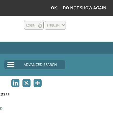
OK
DO NOT SHOW AGAIN
LOGIN
ENGLISH
ADVANCED SEARCH
LINKEDIN
X
SHARE
0355
ND