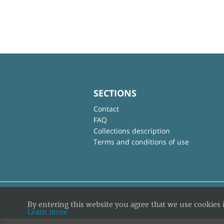
SECTIONS
Contact
FAQ
Collections description
Terms and conditions of use
By entering this website you agree that we use cookies 
Learn more
×