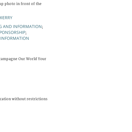
 photo in front of the
HIERRY
G AND INFORMATION
;
PONSORSHIP
;
 INFORMATION
 campagne Our World Your
cation without restrictions