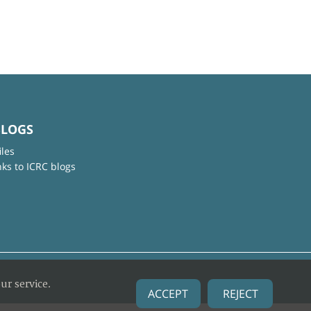
BLOGS
iles
nks to ICRC blogs
ur service.
ACCEPT
REJECT