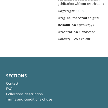
publication without restrictions
ICRC
Copyright :
Original material :
digital
Resolution :
3872x2592
Orientation :
landscape
Colour/B&W :
colour
SECTIONS
Contact
FAQ
Collections description
Terms and conditions of use