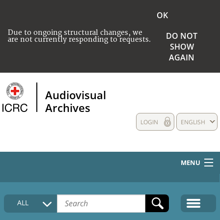
OK
Due to ongoing structural changes, we
DO NOT
are not currently responding to requests.
SHOW
AGAIN
Audiovisual
Archives
LOGIN
ENGLISH
MENU
HOME
ALL
COLLECTIONS DESCRIPTION
MEDIA