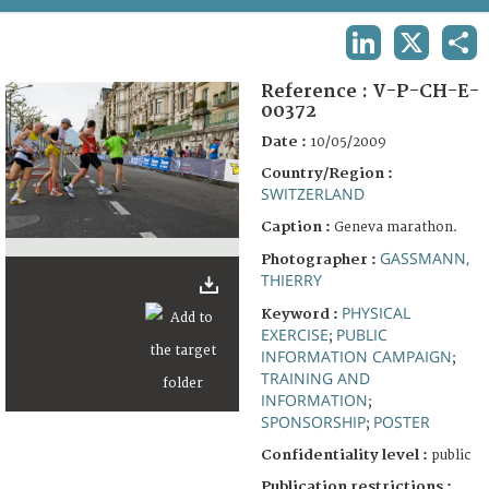
TERMS AND CONDITIONS OF USE
LINKEDIN
X
SHA
FAQ
Reference :
V-P-CH-E-
00372
Date :
10/05/2009
Country/Region :
SWITZERLAND
Caption :
Geneva marathon.
GASSMANN,
Photographer :
THIERRY
PHYSICAL
Keyword :
EXERCISE
PUBLIC
;
INFORMATION CAMPAIGN
;
TRAINING AND
INFORMATION
;
SPONSORSHIP
POSTER
;
Confidentiality level :
public
Publication restrictions :