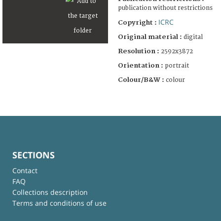
publication without restrictions
ICRC
Copyright :
Original material :
digital
Resolution :
2592x3872
Orientation :
portrait
Colour/B&W :
colour
SECTIONS
Contact
FAQ
Collections description
Terms and conditions of use