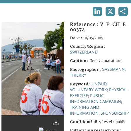
TERMS AND CONDITIONS OF USE
LINKEDIN
X
SHA
FAQ
Reference :
V-P-CH-E-
00374
Date :
10/05/2009
Country/Region :
SWITZERLAND
Caption :
Geneva marathon.
GASSMANN,
Photographer :
THIERRY
UNPAID
Keyword :
VOLUNTARY WORK
PHYSICAL
;
EXERCISE
PUBLIC
;
INFORMATION CAMPAIGN
;
TRAINING AND
INFORMATION
SPONSORSHIP
;
Confidentiality level :
public
Publication restrictions :