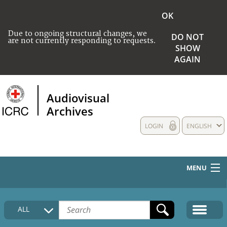
OK
Due to ongoing structural changes, we
DO NOT
are not currently responding to requests.
SHOW
AGAIN
Audiovisual
Archives
LOGIN
ENGLISH
MENU
HOME
ALL
COLLECTIONS DESCRIPTION
MEDIA