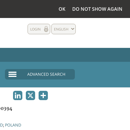
OK
DO NOT SHOW AGAIN
LOGIN
ENGLISH
ADVANCED SEARCH
LINKEDIN
X
SHARE
0394
ND
POLAND
;