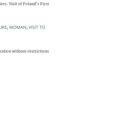
rs. Visit of Poland's First
URE
WOMAN
VISIT TO
;
;
cation without restrictions