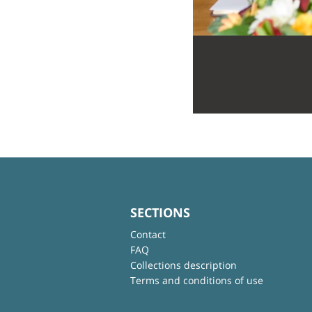
SECTIONS
Contact
FAQ
Collections description
Terms and conditions of use