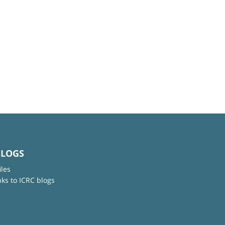
BLOGS
iles
nks to ICRC blogs