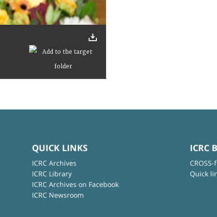
QUICK LINKS
ICRC 
ICRC Archives
CROSS-f
ICRC Library
Quick li
ICRC Archives on Facebook
ICRC Newsroom