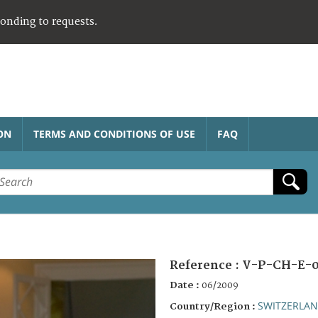
ponding to requests.
ON
TERMS AND CONDITIONS OF USE
FAQ
Reference :
V-P-CH-E-0
Date :
06/2009
SWITZERLA
Country/Region :