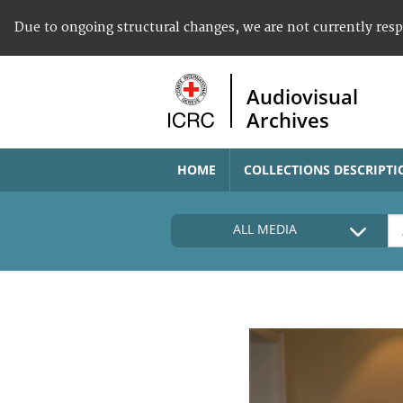
Due to ongoing structural changes, we are not currently res
Audiovisual
Archives
HOME
COLLECTIONS DESCRIPTI
ALL MEDIA