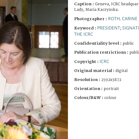
Caption :
Geneva, ICRC headquarte
Lady, Maria Kaczynska.
ROTH, CARINE
Photographer :
PRESIDENT
SIGNAT
Keyword :
;
THE ICRC
Confidentiality level :
public
Publication restrictions :
publi
ICRC
Copyright :
Original material :
digital
Resolution :
2592x3872
Orientation :
portrait
Colour/B&W :
colour