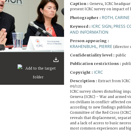
Caption :
Geneva, ICRC headquart
present ICRC survey on impact of ho
ROTH, CARINE
Photographer :
ICRC SIGN
PRESS C
Keyword :
;
AND INFORMATION
Person appearing :
KRAHENBUHL, PIERRE
(director 
Confidentiality level :
public
Publication restrictions :
publi
ICRC
Copyright :
Description :
Extract from ICRC
09/123
ICRC survey shows disturbing impact
Geneva (ICRC) – War and armed vio
on civilians in conflict-affected c
according to new findings publishe
Committee of the Red Cross (ICRC)
reveals that displacement, separ
and a lack of access to basic nece
most common experiences and big