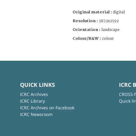
Original material :
digital
Resolution :
3872x2592
Orientation :
landscape
Colour/B&W :
colour
QUICK LINKS
ICRC 
ICRC Archives
CROSS-f
ICRC Library
Quick li
ICRC Archives on Facebook
ICRC Newsroom