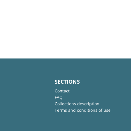
SECTIONS
Contact
FAQ
Collections description
Terms and conditions of use