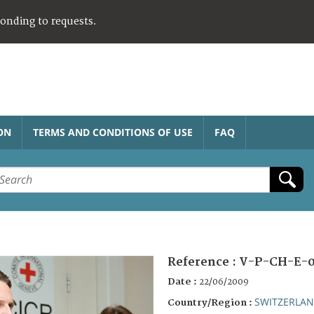
ponding to requests.
ON
TERMS AND CONDITIONS OF USE
FAQ
Reference :
V-P-CH-E-
Date :
22/06/2009
SWITZERLA
Country/Region :