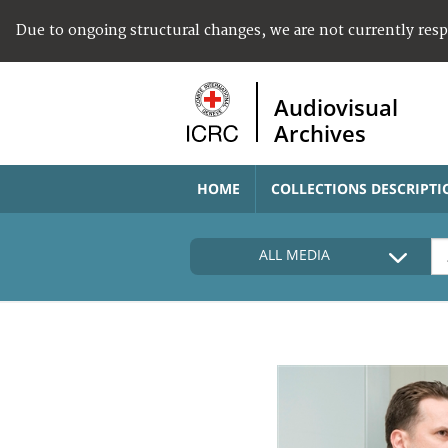
Due to ongoing structural changes, we are not currently res
Audiovisual
Archives
HOME
COLLECTIONS DESCRIPTI
ALL MEDIA