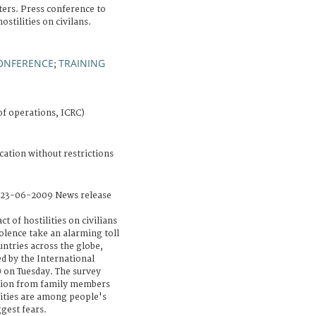
ers. Press conference to
stilities on civilans.
ONFERENCE
TRAINING
;
of operations, ICRC)
cation without restrictions
 23-06-2009 News release
 of hostilities on civilians
lence take an alarming toll
ountries across the globe,
d by the International
 on Tuesday. The survey
ation from family members
ssities are among people's
gest fears.