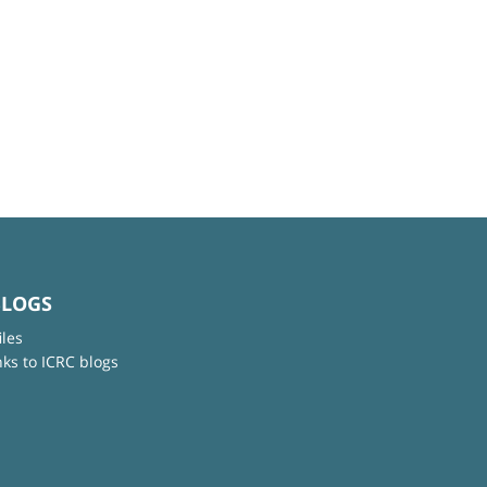
BLOGS
iles
nks to ICRC blogs