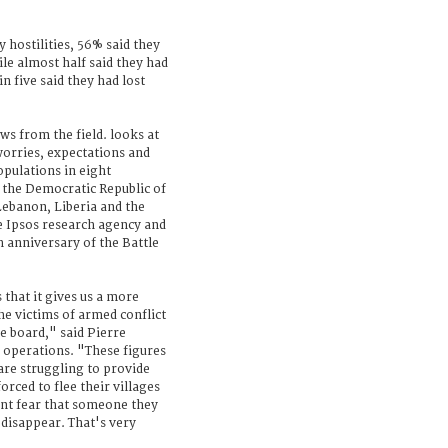
y hostilities, 56% said they
ile almost half said they had
n five said they had lost
ws from the field. looks at
worries, expectations and
opulations in eight
 the Democratic Republic of
Lebanon, Liberia and the
he Ipsos research agency and
h anniversary of the Battle
 that it gives us a more
e victims of armed conflict
he board," said Pierre
f operations. "These figures
are struggling to provide
orced to flee their villages
ant fear that someone they
r disappear. That's very