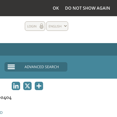
OK
DO NOT SHOW AGAIN
LOGIN
ENGLISH
ADVANCED SEARCH
LINKEDIN
X
SHARE
00404
ND