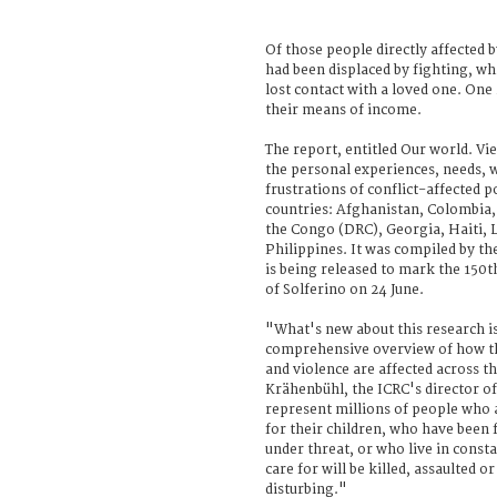
Of those people directly affected b
had been displaced by fighting, wh
lost contact with a loved one. One i
their means of income.
The report, entitled Our world. Vie
the personal experiences, needs, 
frustrations of conflict-affected p
countries: Afghanistan, Colombia,
the Congo (DRC), Georgia, Haiti, 
Philippines. It was compiled by t
is being released to mark the 150t
of Solferino on 24 June.
"What's new about this research is
comprehensive overview of how th
and violence are affected across t
Krähenbühl, the ICRC's director o
represent millions of people who 
for their children, who have been f
under threat, or who live in const
care for will be killed, assaulted o
disturbing."