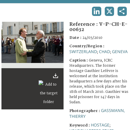
TERMS AND CONDITIONS OF USE
LINKEDIN
X
SHA
FAQ
Reference :
V-P-CH-E-
00632
Date :
24/03/2010
Country/Region :
SWITZERLAND
CHAD
GENEVA
;
;
Caption :
Geneva, ICRC
Headquarters. The former
hostage Gauthier Lefèvre is
welcomed at the institution
headquarters a few days after his
release, which took place on the
18th of March 2010. Gauthier was
held prisoner for 147 days in
Sudan.
GASSMANN,
Photographer :
THIERRY
HOSTAGE
Keyword :
;