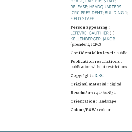
HEADQUARTERS STAFF
;
RELEASE
HEADQUARTERS
;
;
ICRC PRESIDENT
BUILDING 1
;
;
FIELD STAFF
Person appearing :
LEFEVRE, GAUTHIER
(-)
KELLENBERGER, JAKOB
(president, ICRC)
Confidentiality level :
public
Publication restrictions :
publication without restrictions
ICRC
Copyright :
Original material :
digital
Resolution :
4256x2832
Orientation :
landscape
Colour/B&W :
colour