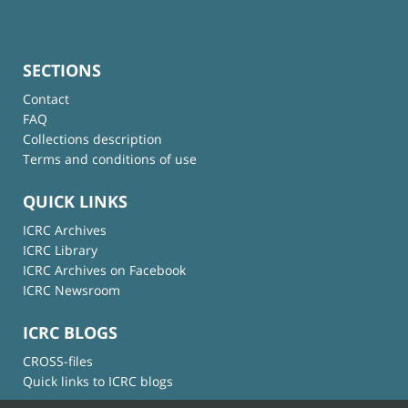
SECTIONS
Contact
FAQ
Collections description
Terms and conditions of use
QUICK LINKS
ICRC Archives
ICRC Library
ICRC Archives on Facebook
ICRC Newsroom
ICRC BLOGS
CROSS-files
Quick links to ICRC blogs