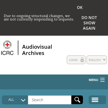
OK
Due to ongoing structural changes, we
DO NOT
are not currently responding to requests.
SHOW
AGAIN
Audiovisual
Archives
LOGIN
ENGLISH
MENU
HOME
ALL
COLLECTIONS DESCRIPTION
MEDIA